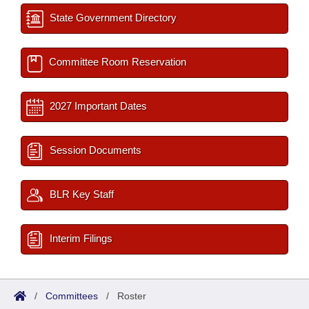
State Government Directory
Committee Room Reservation
2027 Important Dates
Session Documents
BLR Key Staff
Interim Filings
/
Committees
/
Roster