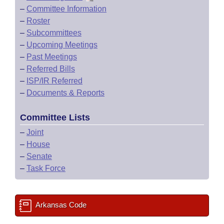
–
Committee Information
–
Roster
–
Subcommittees
–
Upcoming Meetings
–
Past Meetings
–
Referred Bills
–
ISP/IR Referred
–
Documents & Reports
Committee Lists
–
Joint
–
House
–
Senate
–
Task Force
Arkansas Code