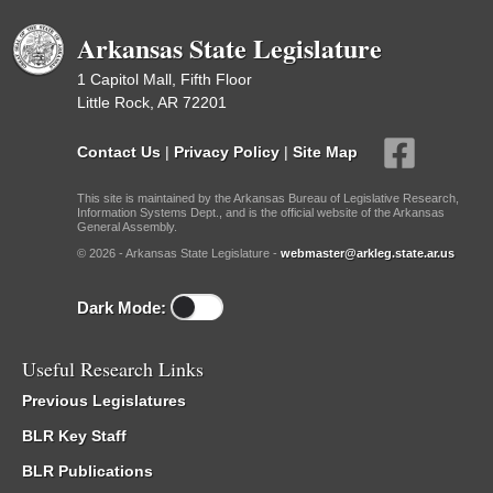
Arkansas State Legislature
1 Capitol Mall, Fifth Floor
Little Rock, AR 72201
Contact Us
|
Privacy Policy
|
Site Map
This site is maintained by the Arkansas Bureau of Legislative Research,
Information Systems Dept., and is the official website of the Arkansas
General Assembly.
© 2026 - Arkansas State Legislature -
webmaster@arkleg.state.ar.us
Dark Mode:
Useful Research Links
Previous Legislatures
BLR Key Staff
BLR Publications