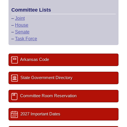
Committee Lists
–
Joint
–
House
–
Senate
–
Task Force
Arkansas Code
State Government Directory
Committee Room Reservation
2027 Important Dates