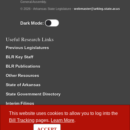
General Assembly.
© 2026 - Arkansas State Legislature -
webmaster@arkleg.state.ar.us
Dark Mode:
Useful Research Links
Previous Legislatures
BLR Key Staff
BLR Publications
Other Resources
State of Arkansas
State Government Directory
Interim Filings
Committee Room Reservation
This website uses cookies to allow you to log into the
Bill Tracking
pages.
Learn More
.
Meetings of the Whole/Business Meetings
ACCEPT