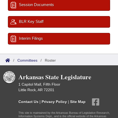
Session Documents
BLR Key Staff
Interim Filings
/
Committees
/
Roster
Arkansas State Legislature
1 Capitol Mall, Fifth Floor
Little Rock, AR 72201
Contact Us
|
Privacy Policy
|
Site Map
This site is maintained by the Arkansas Bureau of Legislative Research,
Information Systems Dept., and is the official website of the Arkansas