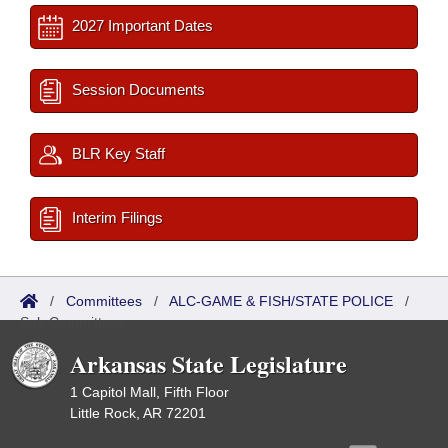
2027 Important Dates
Session Documents
BLR Key Staff
Interim Filings
/
Committees
/
ALC-GAME & FISH/STATE POLICE
/
Sub Committees
Arkansas State Legislature
1 Capitol Mall, Fifth Floor
Little Rock, AR 72201