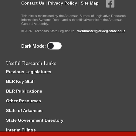
Contact Us
|
Privacy Policy
|
Site Map
This site is maintained by the Arkansas Bureau of Legislative Research,
Information Systems Dept., and is the official website of the Arkansas
General Assembly.
© 2026 - Arkansas State Legislature -
webmaster@arkleg.state.ar.us
Dark Mode:
Useful Research Links
Previous Legislatures
BLR Key Staff
BLR Publications
Other Resources
State of Arkansas
State Government Directory
Interim Filings