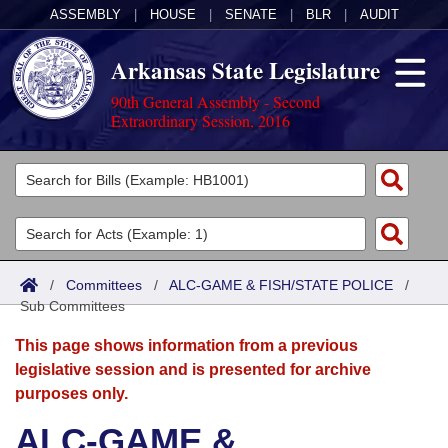
ASSEMBLY
|
HOUSE
|
SENATE
|
BLR
|
AUDIT
Arkansas State Legislature
90th General Assembly - Second
Extraordinary Session, 2016
Legislators
List All
Committees
Joint
Acts
Search
/
Committees
/
ALC-GAME & FISH/STATE POLICE
/
Sub Committees
Search by Range
Bills
Senate
District Finder
This page shows information from a previous
Search by Range
Calendars
Advanced Search
House
legislative session and is presented for archive
purposes only.
Meetings and Events
Arkansas Law
Advanced Search
Code Sections Amended
Task Force
ALC-GAME &
Arkansas Code and Constitution of 1874
Budget