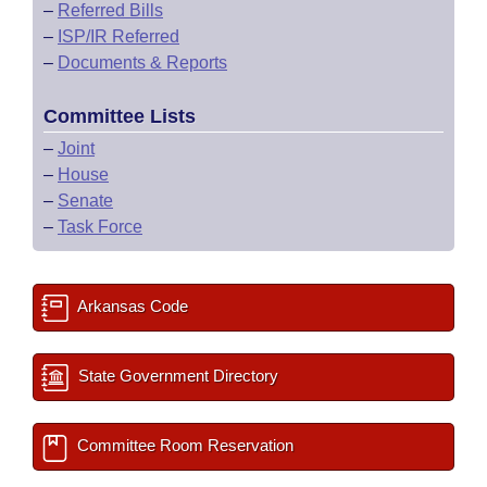
–
Referred Bills
–
ISP/IR Referred
–
Documents & Reports
Committee Lists
–
Joint
–
House
–
Senate
–
Task Force
Arkansas Code
State Government Directory
Committee Room Reservation