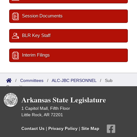
Session Documents
BLR Key Staff
Interim Filings
/
Committees
/
ALC-JBC PERSONNEL
/
Sub
Committees
Arkansas State Legislature
1 Capitol Mall, Fifth Floor
Little Rock, AR 72201
Contact Us
|
Privacy Policy
|
Site Map