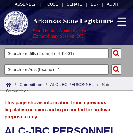
ASSEMBLY
|
HOUSE
|
SENATE
|
BLR
|
AUDIT
Arkansas State Legislature
93rd General Assembly - First
Extraordinary Session, 2021
Legislators
List All
Committees
Joint
Acts
Search
/
Committees
/
ALC-JBC PERSONNEL
/
Sub
Committees
Search by Range
Bills
Senate
District Finder
This page shows information from a previous
Search by Range
Calendars
Advanced Search
House
legislative session and is presented for archive
purposes only.
Meetings and Events
Arkansas Law
Advanced Search
Code Sections Amended
Task Force
ALC-JBC PERSONNEL
Arkansas Code and Constitution of 1874
Budget