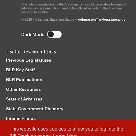
This site is maintained by the Arkansas Bureau of Legislative Research,
Information Systems Dept., and is the official website of the Arkansas
General Assembly.
© 2026 - Arkansas State Legislature -
webmaster@arkleg.state.ar.us
Dark Mode:
Useful Research Links
Previous Legislatures
BLR Key Staff
BLR Publications
Other Resources
State of Arkansas
State Government Directory
Interim Filings
Committee Room Reservation
This website uses cookies to allow you to log into the