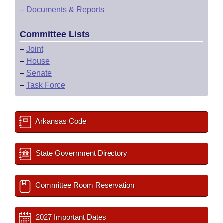
–
Documents & Reports
Committee Lists
–
Joint
–
House
–
Senate
–
Task Force
Arkansas Code
State Government Directory
Committee Room Reservation
2027 Important Dates