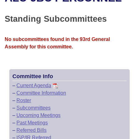
Bills on Committee Agendas
Recent Activities
Bills in House Committees
Search Center
Uncodified Historic Legislation
House
Standing Subcommittees
Recently Filed
Bills in Senate Committees
Governor's Veto List
Senate
Personalized Bill Tracking
Bills in Joint Committees
No subcommittees found in the 93rd General
Assembly for this committee.
House Budget
Bills Returned from Committee
Meetings Of The Whole/Business Meetings
Senate Budget
Bill Conflicts Report
Committee Info
House Roll Call
–
Current Agenda
–
Committee Information
–
Roster
–
Subcommittees
–
Upcoming Meetings
–
Past Meetings
–
Referred Bills
–
ISP/IR Referred