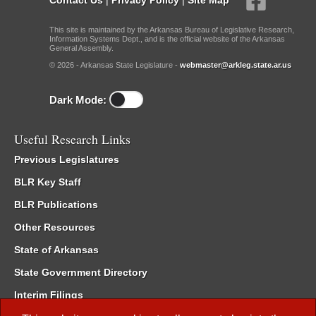
This site is maintained by the Arkansas Bureau of Legislative Research,
Information Systems Dept., and is the official website of the Arkansas
General Assembly.
© 2026 - Arkansas State Legislature -
webmaster@arkleg.state.ar.us
Dark Mode:
Useful Research Links
Previous Legislatures
BLR Key Staff
BLR Publications
Other Resources
State of Arkansas
State Government Directory
Interim Filings