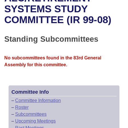
Bills on Committee Agendas
Recent Activities
Bills in House Committees
SYSTEMS STUDY
Search Center
Uncodified Historic Legislation
House
COMMITTEE (IR 99-08)
Recently Filed
Bills in Senate Committees
Governor's Veto List
Senate
Personalized Bill Tracking
Bills in Joint Committees
Standing Subcommittees
House Budget
Bills Returned from Committee
Meetings Of The Whole/Business Meetings
No subcommittees found in the 83rd General
Senate Budget
Bill Conflicts Report
Assembly for this committee.
House Roll Call
Committee Info
–
Committee Information
–
Roster
–
Subcommittees
–
Upcoming Meetings
–
Past Meetings