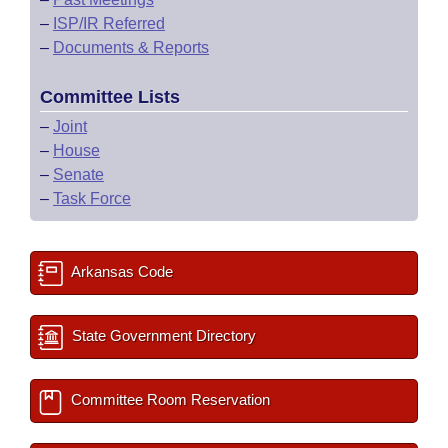
–
ISP/IR Referred
–
Documents & Reports
Committee Lists
–
Joint
–
House
–
Senate
–
Task Force
Arkansas Code
State Government Directory
Committee Room Reservation