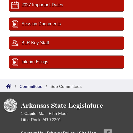
2027 Important Dates
Session Documents
BLR Key Staff
Interim Filings
/
Committees
/
Sub Committees
Arkansas State Legislature
1 Capitol Mall, Fifth Floor
Little Rock, AR 72201
Contact Us
|
Privacy Policy
|
Site Map