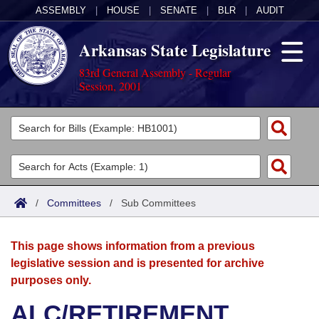
ASSEMBLY
|
HOUSE
|
SENATE
|
BLR
|
AUDIT
Arkansas State Legislature
83rd General Assembly - Regular
Session, 2001
Legislators
List All
Committees
Joint
Acts
Search
/
Committees
/
Sub Committees
Search by Range
Bills
Senate
District Finder
This page shows information from a previous
Search by Range
Calendars
Advanced Search
House
legislative session and is presented for archive
purposes only.
Meetings and Events
Arkansas Law
Advanced Search
Code Sections Amended
Task Force
ALC/RETIREMENT
Arkansas Code and Constitution of 1874
Budget