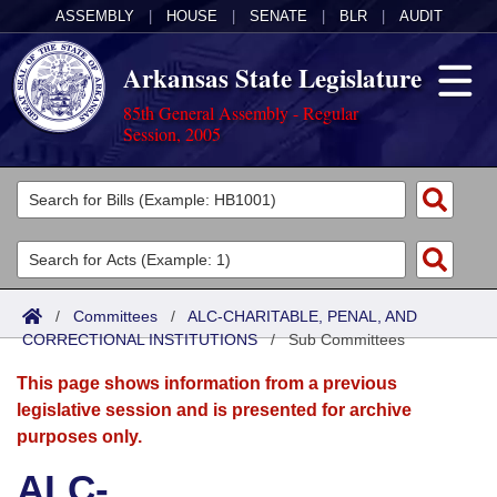
ASSEMBLY
|
HOUSE
|
SENATE
|
BLR
|
AUDIT
Arkansas State Legislature
85th General Assembly - Regular
Session, 2005
Legislators
List All
Committees
Joint
Acts
Search
/
Committees
/
ALC-CHARITABLE, PENAL, AND
CORRECTIONAL INSTITUTIONS
Search by Range
/
Sub Committees
Bills
Senate
District Finder
This page shows information from a previous
Search by Range
Calendars
Advanced Search
House
legislative session and is presented for archive
purposes only.
Meetings and Events
Arkansas Law
Advanced Search
Code Sections Amended
Task Force
ALC-
Arkansas Code and Constitution of 1874
Budget