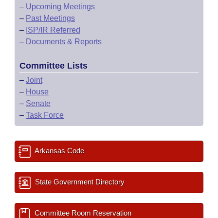
–
Upcoming Meetings
–
Past Meetings
–
ISP/IR Referred
–
Documents & Reports
Committee Lists
–
Joint
–
House
–
Senate
–
Task Force
Arkansas Code
State Government Directory
Committee Room Reservation