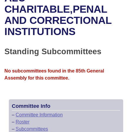
Bills on Committee Agendas
Recent Activities
Bills in House Committees
CHARITABLE,PENAL
Search Center
Uncodified Historic Legislation
House
AND CORRECTIONAL
Recently Filed
Bills in Senate Committees
INSTITUTIONS
Governor's Veto List
Senate
Personalized Bill Tracking
Bills in Joint Committees
House Budget
Bills Returned from Committee
Standing Subcommittees
Meetings Of The Whole/Business Meetings
Senate Budget
Bill Conflicts Report
No subcommittees found in the 85th General
House Roll Call
Assembly for this committee.
Committee Info
–
Committee Information
–
Roster
–
Subcommittees