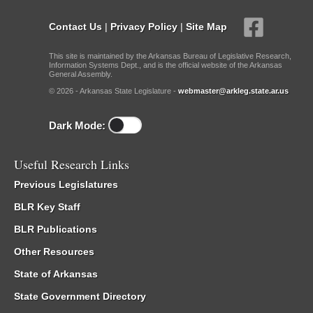
Contact Us
|
Privacy Policy
|
Site Map
This site is maintained by the Arkansas Bureau of Legislative Research,
Information Systems Dept., and is the official website of the Arkansas
General Assembly.
© 2026 - Arkansas State Legislature -
webmaster@arkleg.state.ar.us
Dark Mode:
Useful Research Links
Previous Legislatures
BLR Key Staff
BLR Publications
Other Resources
State of Arkansas
State Government Directory