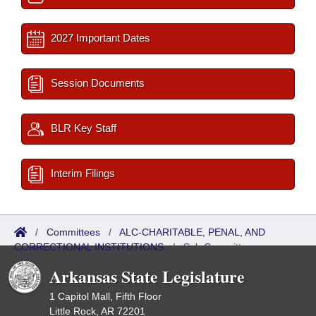
2027 Important Dates
Session Documents
BLR Key Staff
Interim Filings
/
Committees
/
ALC-CHARITABLE, PENAL, AND
CORRECTIONAL INSTITUTIONS
/
Sub Committees
Arkansas State Legislature
1 Capitol Mall, Fifth Floor
Little Rock, AR 72201