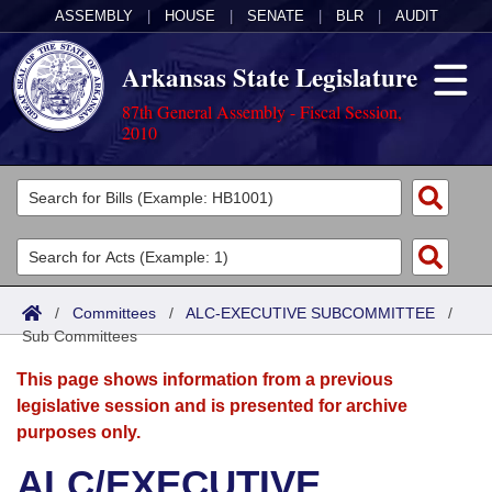
ASSEMBLY
|
HOUSE
|
SENATE
|
BLR
|
AUDIT
Arkansas State Legislature
87th General Assembly - Fiscal Session,
2010
Legislators
List All
Committees
Joint
Acts
Search
/
Committees
/
ALC-EXECUTIVE SUBCOMMITTEE
/
Sub Committees
Search by Range
Bills
Senate
District Finder
This page shows information from a previous
Search by Range
Calendars
Advanced Search
House
legislative session and is presented for archive
purposes only.
Meetings and Events
Arkansas Law
Advanced Search
Code Sections Amended
Task Force
ALC/EXECUTIVE
Arkansas Code and Constitution of 1874
Budget