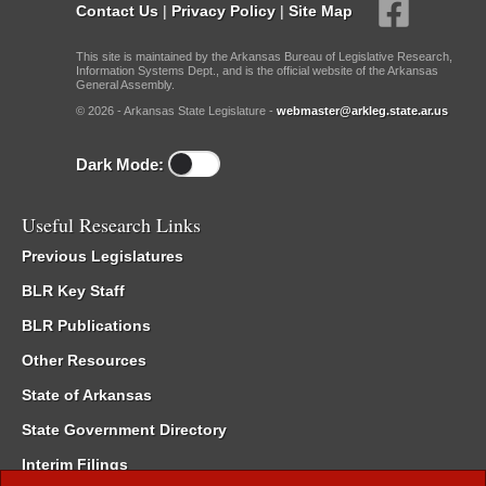
Contact Us
|
Privacy Policy
|
Site Map
This site is maintained by the Arkansas Bureau of Legislative Research,
Information Systems Dept., and is the official website of the Arkansas
General Assembly.
© 2026 - Arkansas State Legislature -
webmaster@arkleg.state.ar.us
Dark Mode:
Useful Research Links
Previous Legislatures
BLR Key Staff
BLR Publications
Other Resources
State of Arkansas
State Government Directory
Interim Filings