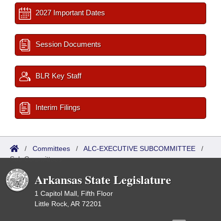
2027 Important Dates
Session Documents
BLR Key Staff
Interim Filings
/
Committees
/
ALC-EXECUTIVE SUBCOMMITTEE
/
Sub Committees
Arkansas State Legislature
1 Capitol Mall, Fifth Floor
Little Rock, AR 72201