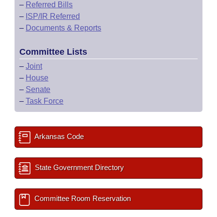
–
Referred Bills
–
ISP/IR Referred
–
Documents & Reports
Committee Lists
–
Joint
–
House
–
Senate
–
Task Force
Arkansas Code
State Government Directory
Committee Room Reservation