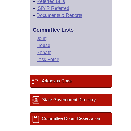
–
Referred Bills
–
ISP/IR Referred
–
Documents & Reports
Committee Lists
–
Joint
–
House
–
Senate
–
Task Force
Arkansas Code
State Government Directory
Committee Room Reservation