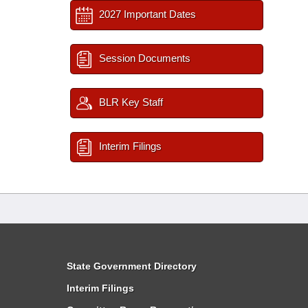
2027 Important Dates
Session Documents
BLR Key Staff
Interim Filings
State Government Directory
Interim Filings