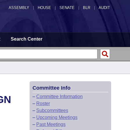
ASSEMBLY
|
HOUSE
|
SENATE
|
BLR
|
AUDIT
t
Search Center
Committee Info
GN
–
Committee Information
–
Roster
–
Subcommittees
–
Upcoming Meetings
–
Past Meetings