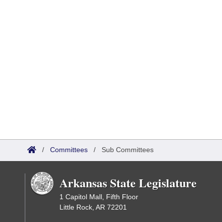
/
Committees
/
Sub Committees
Arkansas State Legislature
1 Capitol Mall, Fifth Floor
Little Rock, AR 72201