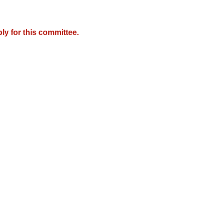
y for this committee.