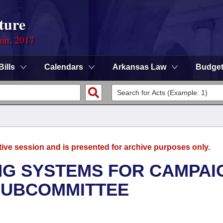
ture
ion, 2017
Bills
Calendars
Arkansas Law
Budge
tive session and is presented for archive purposes only.
ING SYSTEMS FOR CAMPAI
SUBCOMMITTEE