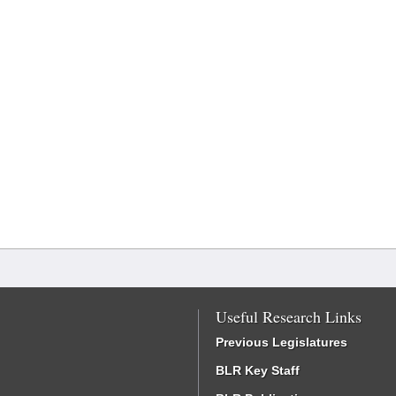
Useful Research Links
Previous Legislatures
BLR Key Staff