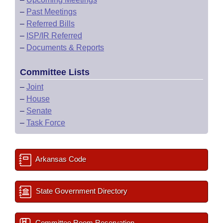
–
Past Meetings
–
Referred Bills
–
ISP/IR Referred
–
Documents & Reports
Committee Lists
–
Joint
–
House
–
Senate
–
Task Force
Arkansas Code
State Government Directory
Committee Room Reservation