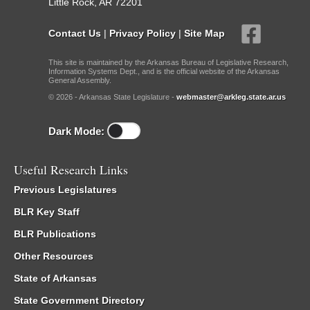
Little Rock, AR 72201
Contact Us
|
Privacy Policy
|
Site Map
This site is maintained by the Arkansas Bureau of Legislative Research,
Information Systems Dept., and is the official website of the Arkansas
General Assembly.
© 2026 - Arkansas State Legislature -
webmaster@arkleg.state.ar.us
Dark Mode:
Useful Research Links
Previous Legislatures
BLR Key Staff
BLR Publications
Other Resources
State of Arkansas
State Government Directory