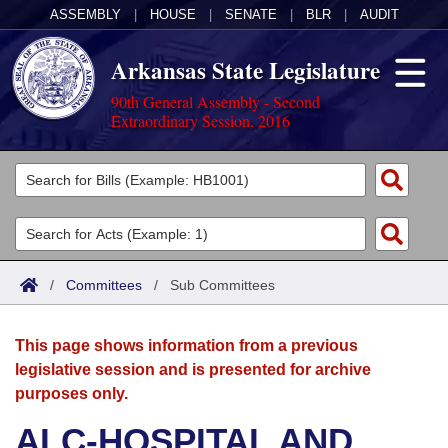
ASSEMBLY
|
HOUSE
|
SENATE
|
BLR
|
AUDIT
Arkansas State Legislature
90th General Assembly - Second
Extraordinary Session, 2016
Legislators
List All
Committees
Joint
Acts
Search
/
Committees
/
Sub Committees
Search by Range
Bills
Senate
District Finder
This page shows information from a previous
Search by Range
Calendars
Advanced Search
House
legislative session and is presented for archive
purposes only.
Meetings and Events
Arkansas Law
Advanced Search
Code Sections Amended
Task Force
ALC-HOSPITAL AND
Arkansas Code and Constitution of 1874
Budget