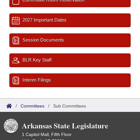
2027 Important Dates
Session Documents
BLR Key Staff
Interim Filings
/
Committees
/
Sub Committees
Arkansas State Legislature
1 Capitol Mall, Fifth Floor