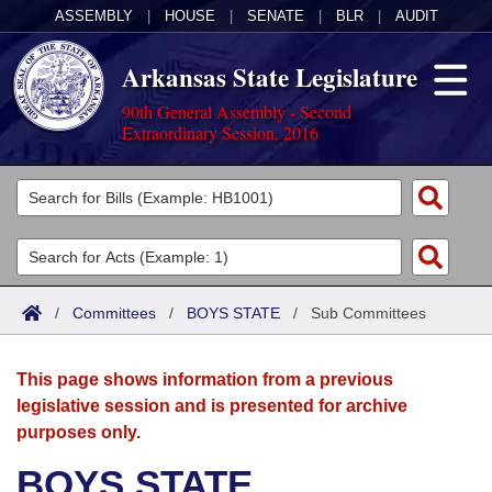
ASSEMBLY
|
HOUSE
|
SENATE
|
BLR
|
AUDIT
Arkansas State Legislature
90th General Assembly - Second
Extraordinary Session, 2016
Legislators
List All
Committees
Joint
Acts
Search
/
Committees
/
BOYS STATE
/
Sub Committees
Search by Range
Bills
Senate
District Finder
This page shows information from a previous
Search by Range
Calendars
Advanced Search
House
legislative session and is presented for archive
purposes only.
Meetings and Events
Arkansas Law
Advanced Search
Code Sections Amended
Task Force
BOYS STATE
Arkansas Code and Constitution of 1874
Budget