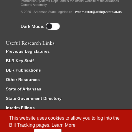
Information Systems Dept., and is the official website of the Arkansas
General Assembly.
© 2026 - Arkansas State Legislature -
webmaster@arkleg.state.ar.us
Dark Mode:
Useful Research Links
Previous Legislatures
BLR Key Staff
BLR Publications
Other Resources
State of Arkansas
State Government Directory
Interim Filings
Committee Room Reservation
This website uses cookies to allow you to log into the
Bill Tracking
pages.
Learn More
.
Meetings of the Whole/Business Meetings