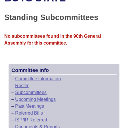
Bills on Committee Agendas
Recent Activities
Bills in House Committees
Search Center
Uncodified Historic Legislation
House
Standing Subcommittees
Recently Filed
Bills in Senate Committees
Governor's Veto List
Senate
Personalized Bill Tracking
Bills in Joint Committees
No subcommittees found in the 90th General
Assembly for this committee.
House Budget
Bills Returned from Committee
Meetings Of The Whole/Business Meetings
Senate Budget
Bill Conflicts Report
Committee Info
House Roll Call
–
Committee Information
–
Roster
–
Subcommittees
–
Upcoming Meetings
–
Past Meetings
–
Referred Bills
–
ISP/IR Referred
–
Documents & Reports