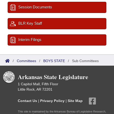
Session Documents
BLR Key Staff
Interim Filings
/
Committees
/
BOYS STATE
/
Sub Committees
Arkansas State Legislature
1 Capitol Mall, Fifth Floor
Little Rock, AR 72201
Contact Us
|
Privacy Policy
|
Site Map
This site is maintained by the Arkansas Bureau of Legislative Research,