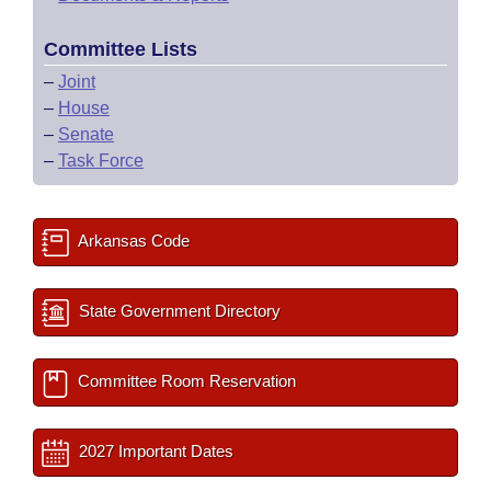
Committee Lists
–
Joint
–
House
–
Senate
–
Task Force
Arkansas Code
State Government Directory
Committee Room Reservation
2027 Important Dates