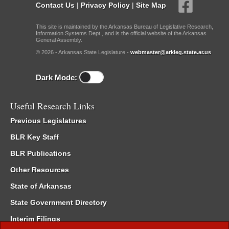
Contact Us
|
Privacy Policy
|
Site Map
This site is maintained by the Arkansas Bureau of Legislative Research,
Information Systems Dept., and is the official website of the Arkansas
General Assembly.
© 2026 - Arkansas State Legislature -
webmaster@arkleg.state.ar.us
Dark Mode:
Useful Research Links
Previous Legislatures
BLR Key Staff
BLR Publications
Other Resources
State of Arkansas
State Government Directory
Interim Filings