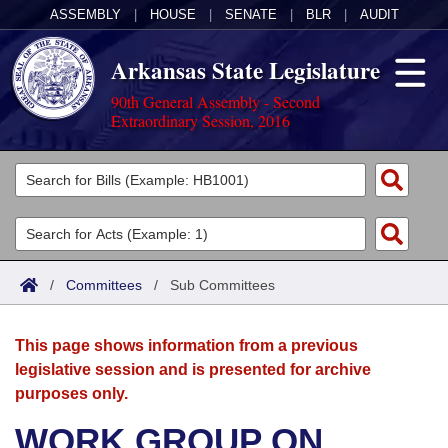
ASSEMBLY
|
HOUSE
|
SENATE
|
BLR
|
AUDIT
Arkansas State Legislature
90th General Assembly - Second
Extraordinary Session, 2016
Legislators
List All
Committees
Joint
Acts
Search
/
Committees
/
Sub Committees
Search by Range
Bills
Senate
District Finder
This page shows information from a previous
Search by Range
Calendars
Advanced Search
House
legislative session and is presented for archive
purposes only.
Meetings and Events
Arkansas Law
Advanced Search
Code Sections Amended
Task Force
WORK GROUP ON
Arkansas Code and Constitution of 1874
Budget