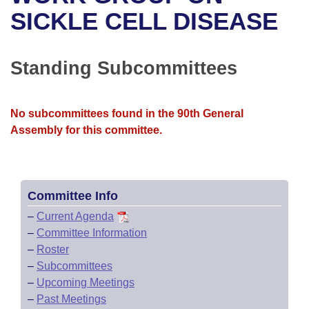
Bills on Committee Agendas
Recent Activities
Bills in House Committees
SICKLE CELL DISEASE
Search Center
Uncodified Historic Legislation
House
Recently Filed
Bills in Senate Committees
Standing Subcommittees
Governor's Veto List
Senate
Personalized Bill Tracking
Bills in Joint Committees
House Budget
Bills Returned from Committee
No subcommittees found in the 90th General
Meetings Of The Whole/Business Meetings
Assembly for this committee.
Senate Budget
Bill Conflicts Report
House Roll Call
Committee Info
–
Current Agenda
–
Committee Information
–
Roster
–
Subcommittees
–
Upcoming Meetings
–
Past Meetings