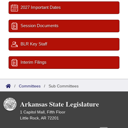
2027 Important Dates
Session Documents
BLR Key Staff
Interim Filings
/
Committees
/
Sub Committees
Arkansas State Legislature
1 Capitol Mall, Fifth Floor
Little Rock, AR 72201