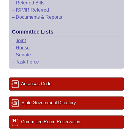
–
Referred Bills
–
ISP/IR Referred
–
Documents & Reports
Committee Lists
–
Joint
–
House
–
Senate
–
Task Force
Arkansas Code
State Government Directory
Committee Room Reservation