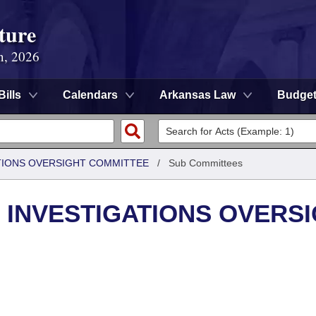
ture
n, 2026
Bills
Calendars
Arkansas Law
Budge
TIONS OVERSIGHT COMMITTEE
/
Sub Committees
 INVESTIGATIONS OVERS