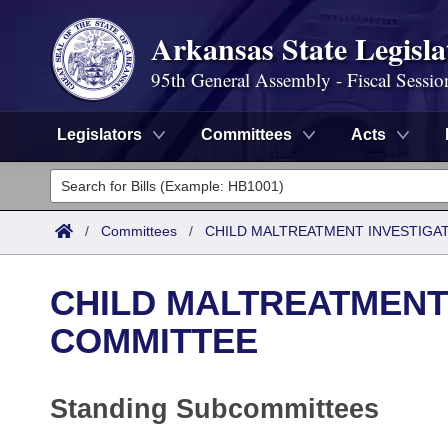
Arkansas State Legisla
95th General Assembly - Fiscal Sessio
Legislators
Committees
Acts
Legislators
List All
Committees
/
Committees
/
CHILD MALTREATMENT INVESTIGA
Joint
Acts
Search
CHILD MALTREATMENT
Search by Range
Bills
Senate
District Finder
COMMITTEE
Search by Range
Calendars
Advanced Search
House
Standing Subcommittees
Meetings and Events
Arkansas Law
Advanced Search
Code Sections Amended
Task Force