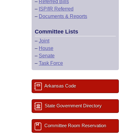
–
Referred Bills
–
ISP/IR Referred
–
Documents & Reports
Committee Lists
–
Joint
–
House
–
Senate
–
Task Force
Arkansas Code
State Government Directory
Committee Room Reservation