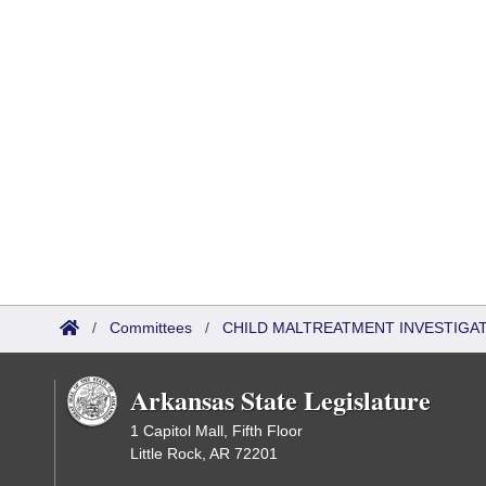
/
Committees
/
CHILD MALTREATMENT INVESTIGA
Arkansas State Legislature
1 Capitol Mall, Fifth Floor
Little Rock, AR 72201