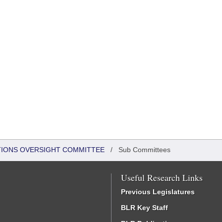
TIONS OVERSIGHT COMMITTEE
/
Sub Committees
Useful Research Links
Previous Legislatures
BLR Key Staff