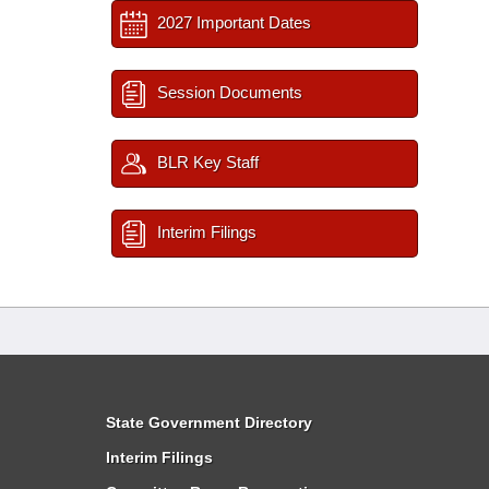
2027 Important Dates
Session Documents
BLR Key Staff
Interim Filings
State Government Directory
Interim Filings