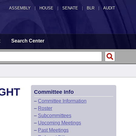
ASSEMBLY
|
HOUSE
|
SENATE
|
BLR
|
AUDIT
t
Search Center
IGHT
Committee Info
–
Committee Information
–
Roster
–
Subcommittees
–
Upcoming Meetings
–
Past Meetings