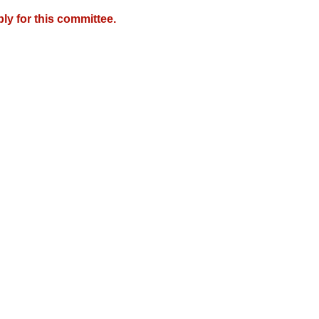
y for this committee.