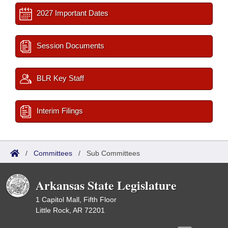
2027 Important Dates
Session Documents
BLR Key Staff
Interim Filings
/
Committees
/
Sub Committees
Arkansas State Legislature
1 Capitol Mall, Fifth Floor
Little Rock, AR 72201