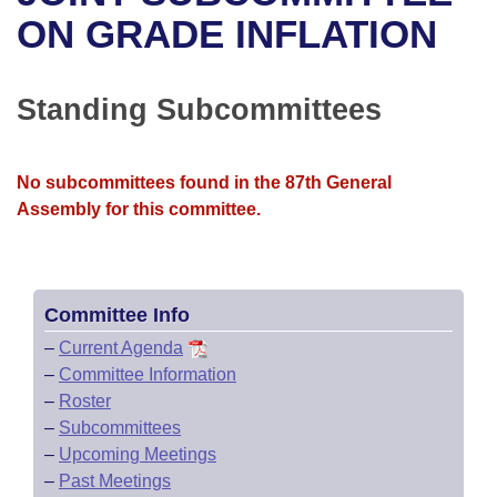
Bills on Committee Agendas
Recent Activities
Bills in House Committees
ON GRADE INFLATION
Search Center
Uncodified Historic Legislation
House
Recently Filed
Bills in Senate Committees
Standing Subcommittees
Governor's Veto List
Senate
Personalized Bill Tracking
Bills in Joint Committees
House Budget
Bills Returned from Committee
No subcommittees found in the 87th General
Meetings Of The Whole/Business Meetings
Assembly for this committee.
Senate Budget
Bill Conflicts Report
House Roll Call
Committee Info
–
Current Agenda
–
Committee Information
–
Roster
–
Subcommittees
–
Upcoming Meetings
–
Past Meetings