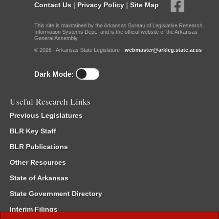
Contact Us
|
Privacy Policy
|
Site Map
This site is maintained by the Arkansas Bureau of Legislative Research,
Information Systems Dept., and is the official website of the Arkansas
General Assembly.
© 2026 - Arkansas State Legislature -
webmaster@arkleg.state.ar.us
Dark Mode:
Useful Research Links
Previous Legislatures
BLR Key Staff
BLR Publications
Other Resources
State of Arkansas
State Government Directory
Interim Filings