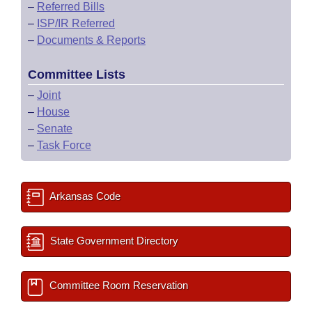
–
Referred Bills
–
ISP/IR Referred
–
Documents & Reports
Committee Lists
–
Joint
–
House
–
Senate
–
Task Force
Arkansas Code
State Government Directory
Committee Room Reservation