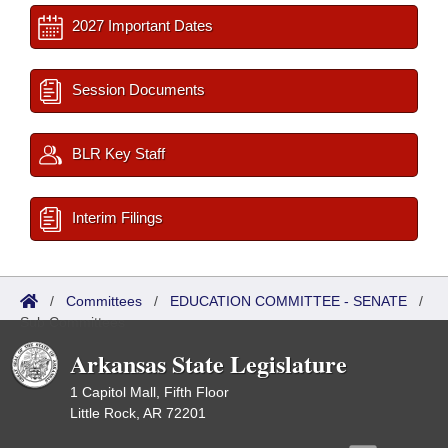
2027 Important Dates
Session Documents
BLR Key Staff
Interim Filings
/
Committees
/
EDUCATION COMMITTEE - SENATE
/
Sub Committees
Arkansas State Legislature
1 Capitol Mall, Fifth Floor
Little Rock, AR 72201