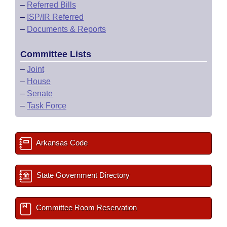
–
Referred Bills
–
ISP/IR Referred
–
Documents & Reports
Committee Lists
–
Joint
–
House
–
Senate
–
Task Force
Arkansas Code
State Government Directory
Committee Room Reservation