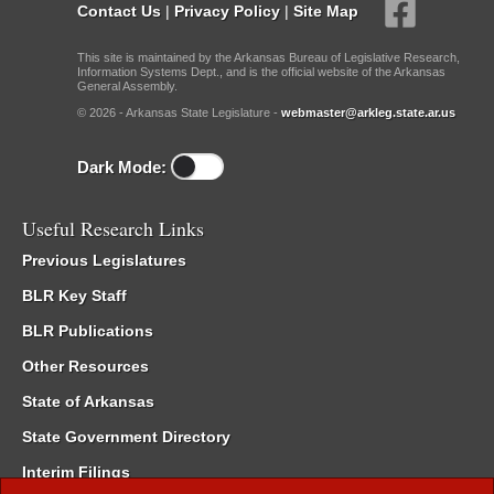
Contact Us
|
Privacy Policy
|
Site Map
This site is maintained by the Arkansas Bureau of Legislative Research,
Information Systems Dept., and is the official website of the Arkansas
General Assembly.
© 2026 - Arkansas State Legislature -
webmaster@arkleg.state.ar.us
Dark Mode:
Useful Research Links
Previous Legislatures
BLR Key Staff
BLR Publications
Other Resources
State of Arkansas
State Government Directory
Interim Filings