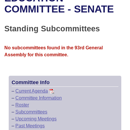
Bills on Committee Agendas
Recent Activities
Bills in House Committees
COMMITTEE - SENATE
Search Center
Uncodified Historic Legislation
House
Recently Filed
Bills in Senate Committees
Standing Subcommittees
Governor's Veto List
Senate
Personalized Bill Tracking
Bills in Joint Committees
House Budget
Bills Returned from Committee
No subcommittees found in the 93rd General
Meetings Of The Whole/Business Meetings
Assembly for this committee.
Senate Budget
Bill Conflicts Report
House Roll Call
Committee Info
–
Current Agenda
–
Committee Information
–
Roster
–
Subcommittees
–
Upcoming Meetings
–
Past Meetings