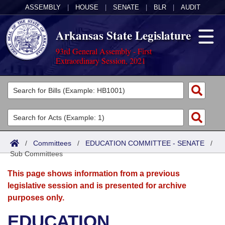
ASSEMBLY
|
HOUSE
|
SENATE
|
BLR
|
AUDIT
Arkansas State Legislature
93rd General Assembly - First
Extraordinary Session, 2021
Legislators
List All
Committees
Joint
Acts
Search
/
Committees
/
EDUCATION COMMITTEE - SENATE
/
Sub Committees
Search by Range
Bills
Senate
District Finder
This page shows information from a previous
Search by Range
Calendars
Advanced Search
House
legislative session and is presented for archive
purposes only.
Meetings and Events
Arkansas Law
Advanced Search
Code Sections Amended
Task Force
EDUCATION
Arkansas Code and Constitution of 1874
Budget