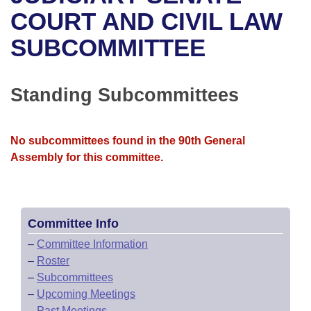
Bills on Committee Agendas
Recent Activities
Bills in House Committees
COURT AND CIVIL LAW
Search Center
Uncodified Historic Legislation
House
SUBCOMMITTEE
Recently Filed
Bills in Senate Committees
Governor's Veto List
Senate
Personalized Bill Tracking
Bills in Joint Committees
Standing Subcommittees
House Budget
Bills Returned from Committee
Meetings Of The Whole/Business Meetings
No subcommittees found in the 90th General
Senate Budget
Bill Conflicts Report
Assembly for this committee.
House Roll Call
Committee Info
–
Committee Information
–
Roster
–
Subcommittees
–
Upcoming Meetings
–
Past Meetings