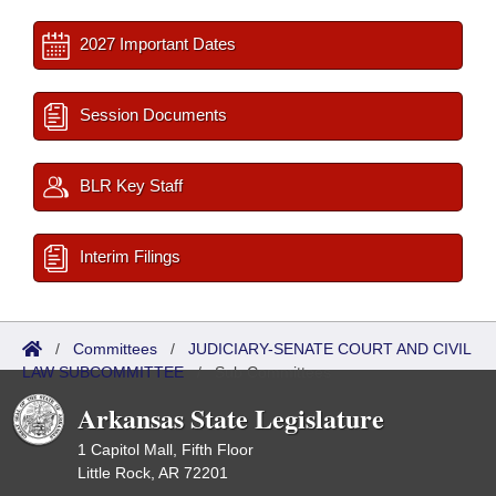
2027 Important Dates
Session Documents
BLR Key Staff
Interim Filings
/
Committees
/
JUDICIARY-SENATE COURT AND CIVIL
LAW SUBCOMMITTEE
/
Sub Committees
Arkansas State Legislature
1 Capitol Mall, Fifth Floor
Little Rock, AR 72201