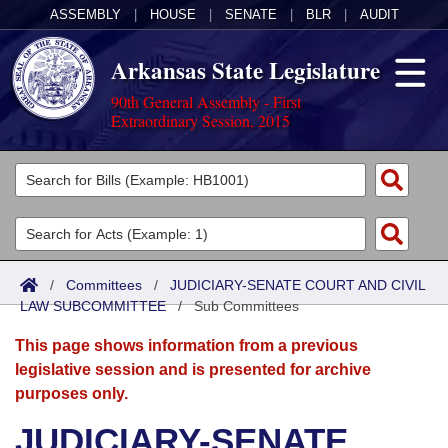
ASSEMBLY
|
HOUSE
|
SENATE
|
BLR
|
AUDIT
Arkansas State Legislature
90th General Assembly - First
Extraordinary Session, 2015
Legislators
List All
Committees
Joint
Acts
Search
/
Committees
/
JUDICIARY-SENATE COURT AND CIVIL
LAW SUBCOMMITTEE
Search by Range
/
Sub Committees
Bills
Senate
District Finder
This page shows information from a previous
Search by Range
Calendars
Advanced Search
House
legislative session and is presented for archive
purposes only.
Meetings and Events
Arkansas Law
Advanced Search
Code Sections Amended
Task Force
JUDICIARY-SENATE
Arkansas Code and Constitution of 1874
Budget