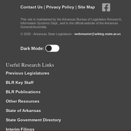
Contact Us
|
Privacy Policy
|
Site Map
This site is maintained by the Arkansas Bureau of Legislative Research,
Information Systems Dept., and is the official website of the Arkansas
General Assembly.
© 2026 - Arkansas State Legislature -
webmaster@arkleg.state.ar.us
Dark Mode:
Useful Research Links
Previous Legislatures
BLR Key Staff
BLR Publications
Other Resources
State of Arkansas
State Government Directory
Interim Filings