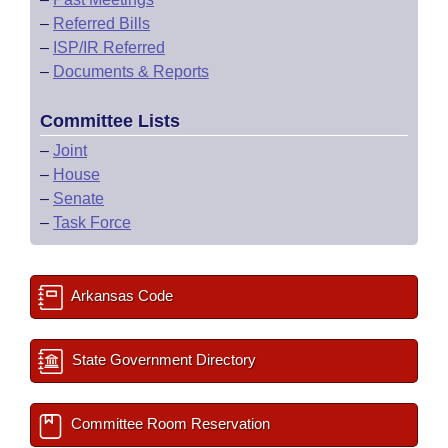
–
Referred Bills
–
ISP/IR Referred
–
Documents & Reports
Committee Lists
–
Joint
–
House
–
Senate
–
Task Force
Arkansas Code
State Government Directory
Committee Room Reservation