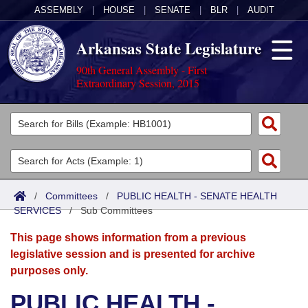
ASSEMBLY
|
HOUSE
|
SENATE
|
BLR
|
AUDIT
Arkansas State Legislature
90th General Assembly - First
Extraordinary Session, 2015
Legislators
List All
Committees
Joint
Acts
Search
/
Committees
/
PUBLIC HEALTH - SENATE HEALTH
SERVICES
Search by Range
/
Sub Committees
Bills
Senate
District Finder
This page shows information from a previous
Search by Range
Calendars
Advanced Search
House
legislative session and is presented for archive
purposes only.
Meetings and Events
Arkansas Law
Advanced Search
Code Sections Amended
Task Force
PUBLIC HEALTH -
Arkansas Code and Constitution of 1874
Budget