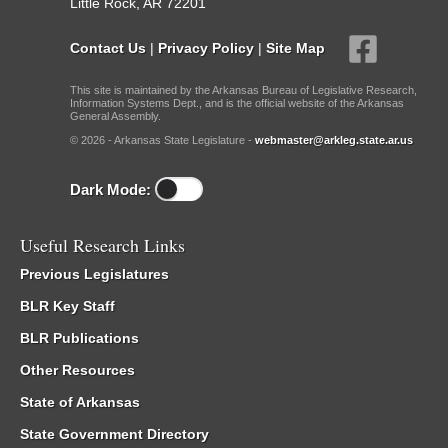
Little Rock, AR 72201
Contact Us
|
Privacy Policy
|
Site Map
This site is maintained by the Arkansas Bureau of Legislative Research,
Information Systems Dept., and is the official website of the Arkansas
General Assembly.
© 2026 - Arkansas State Legislature -
webmaster@arkleg.state.ar.us
Dark Mode:
Useful Research Links
Previous Legislatures
BLR Key Staff
BLR Publications
Other Resources
State of Arkansas
State Government Directory