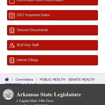
2027 Important Dates
Session Documents
BLR Key Staff
Interim Filings
/
Committees
/
PUBLIC HEALTH - SENATE HEALTH
SERVICES
/
Sub Committees
Arkansas State Legislature
1 Capitol Mall, Fifth Floor