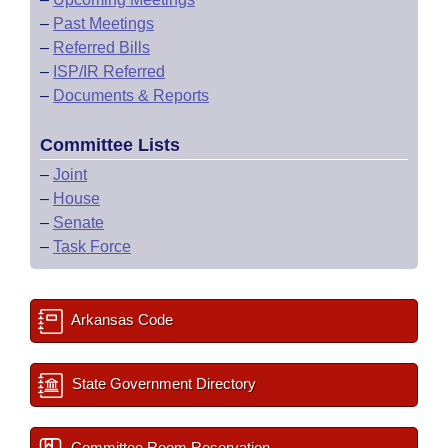
–
Past Meetings
–
Referred Bills
–
ISP/IR Referred
–
Documents & Reports
Committee Lists
–
Joint
–
House
–
Senate
–
Task Force
Arkansas Code
State Government Directory
Committee Room Reservation