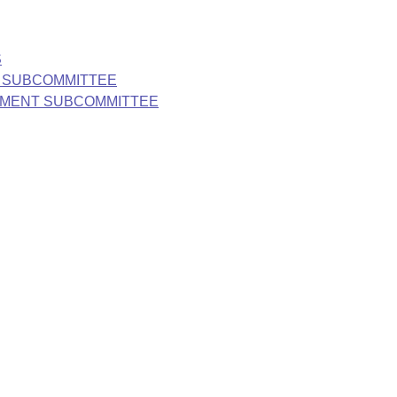
S
S SUBCOMMITTEE
ONMENT SUBCOMMITTEE