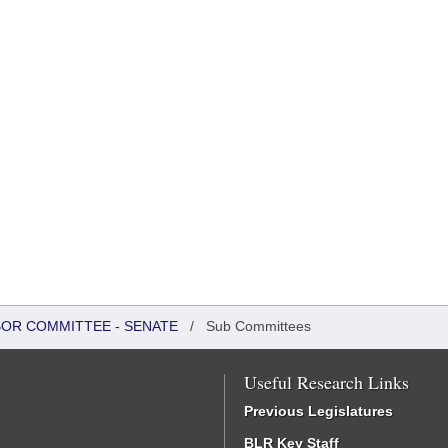
BOR COMMITTEE - SENATE
/
Sub Committees
Useful Research Links
Previous Legislatures
BLR Key Staff