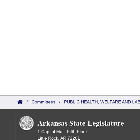
/
Committees
/
PUBLIC HEALTH, WELFARE AND LA
Arkansas State Legislature
1 Capitol Mall, Fifth Floor
Little Rock, AR 72201