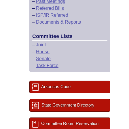
–
Past Meetings
–
Referred Bills
–
ISP/IR Referred
–
Documents & Reports
Committee Lists
–
Joint
–
House
–
Senate
–
Task Force
Arkansas Code
State Government Directory
Committee Room Reservation