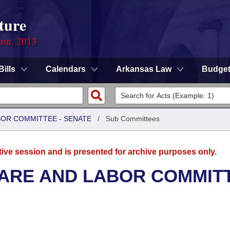
ture
ion, 2013
Bills
Calendars
Arkansas Law
Budge
BOR COMMITTEE - SENATE
/
Sub Committees
tive session and is presented for archive purposes only.
FARE AND LABOR COMMIT