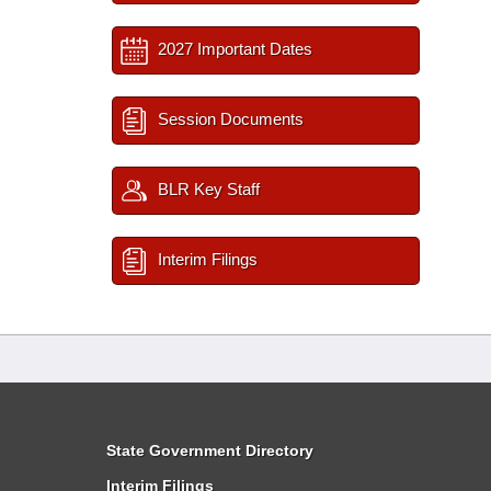
2027 Important Dates
Session Documents
BLR Key Staff
Interim Filings
State Government Directory
Interim Filings