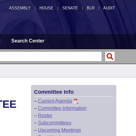
ASSEMBLY
|
HOUSE
|
SENATE
|
BLR
|
AUDIT
t
Search Center
Committee Info
TEE
–
Current Agenda
–
Committee Information
–
Roster
–
Subcommittees
–
Upcoming Meetings