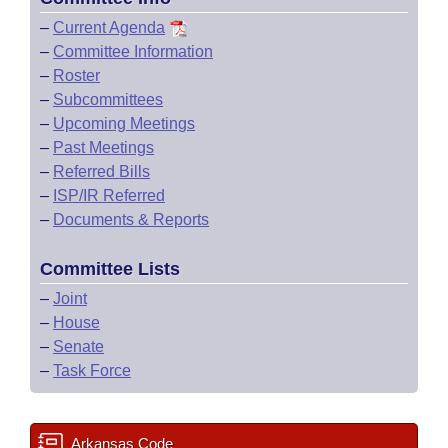
–
Current Agenda
–
Committee Information
–
Roster
–
Subcommittees
–
Upcoming Meetings
–
Past Meetings
–
Referred Bills
–
ISP/IR Referred
–
Documents & Reports
Committee Lists
–
Joint
–
House
–
Senate
–
Task Force
Arkansas Code