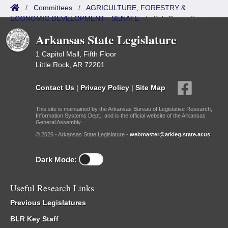
/
Committees
/
AGRICULTURE, FORESTRY &
ECONOMIC DEVELOPMENT - SENATE
/
Sub Committees
Arkansas State Legislature
1 Capitol Mall, Fifth Floor
Little Rock, AR 72201
Contact Us
|
Privacy Policy
|
Site Map
This site is maintained by the Arkansas Bureau of Legislative Research,
Information Systems Dept., and is the official website of the Arkansas
General Assembly.
© 2026 - Arkansas State Legislature -
webmaster@arkleg.state.ar.us
Dark Mode:
Useful Research Links
Previous Legislatures
BLR Key Staff