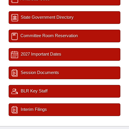
State Government Directory
Committee Room Reservation
2027 Important Dates
Session Documents
BLR Key Staff
Interim Filings