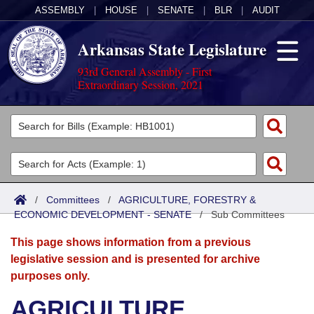
ASSEMBLY
|
HOUSE
|
SENATE
|
BLR
|
AUDIT
Arkansas State Legislature
93rd General Assembly - First
Extraordinary Session, 2021
Legislators
List All
Committees
Joint
Acts
Search
/
Committees
/
AGRICULTURE, FORESTRY &
ECONOMIC DEVELOPMENT - SENATE
Search by Range
/
Sub Committees
Bills
Senate
District Finder
This page shows information from a previous
Search by Range
Calendars
Advanced Search
House
legislative session and is presented for archive
purposes only.
Meetings and Events
Arkansas Law
Advanced Search
Code Sections Amended
Task Force
AGRICULTURE,
Arkansas Code and Constitution of 1874
Budget