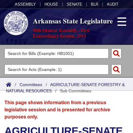
ASSEMBLY
|
HOUSE
|
SENATE
|
BLR
|
AUDIT
Arkansas State Legislature
90th General Assembly - First
Extraordinary Session, 2015
Legislators
List All
Committees
Joint
Acts
Search
/
Committees
/
AGRICULTURE-SENATE FORESTRY &
NATURAL RESOURCES
Search by Range
/
Sub Committees
Bills
Senate
District Finder
This page shows information from a previous
Search by Range
Calendars
Advanced Search
House
legislative session and is presented for archive
purposes only.
Meetings and Events
Arkansas Law
Advanced Search
Code Sections Amended
Task Force
AGRICULTURE-SENATE
Arkansas Code and Constitution of 1874
Budget