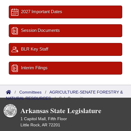
2027 Important Dates
Session Documents
BLR Key Staff
Interim Filings
/
Committees
/
AGRICULTURE-SENATE FORESTRY &
NATURAL RESOURCES
/
Sub Committees
Arkansas State Legislature
1 Capitol Mall, Fifth Floor
Little Rock, AR 72201