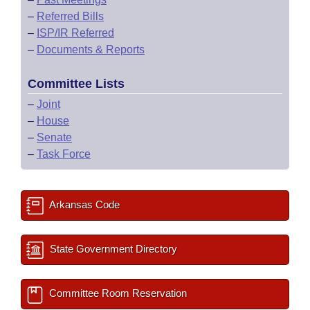
–
Referred Bills
–
ISP/IR Referred
–
Documents & Reports
Committee Lists
–
Joint
–
House
–
Senate
–
Task Force
Arkansas Code
State Government Directory
Committee Room Reservation