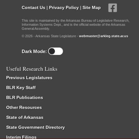
Contact Us
|
Privacy Policy
|
Site Map
This site is maintained by the Arkansas Bureau of Legislative Research,
Information Systems Dept., and is the official website of the Arkansas
General Assembly.
© 2026 - Arkansas State Legislature -
webmaster@arkleg.state.ar.us
Dark Mode:
Useful Research Links
Previous Legislatures
BLR Key Staff
BLR Publications
Other Resources
State of Arkansas
State Government Directory
Interim Filings