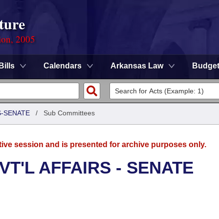
ture
ion, 2005
Bills
Calendars
Arkansas Law
Budge
S-SENATE
/
Sub Committees
tive session and is presented for archive purposes only.
T'L AFFAIRS - SENATE