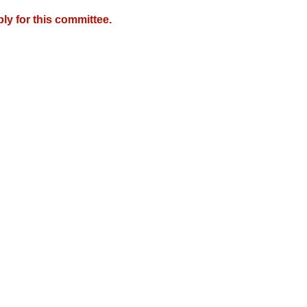
y for this committee.