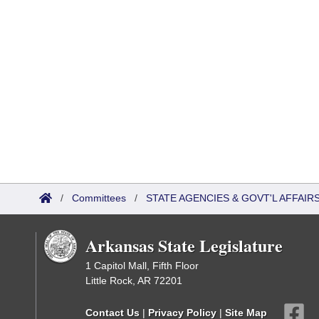
/
Committees
/
STATE AGENCIES & GOVT'L AFFAIR
Arkansas State Legislature
1 Capitol Mall, Fifth Floor
Little Rock, AR 72201
Contact Us
|
Privacy Policy
|
Site Map