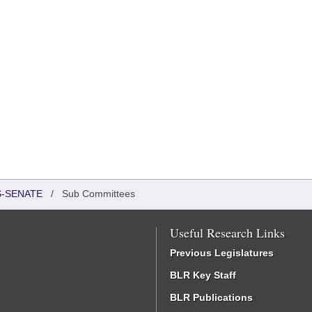
S-SENATE
/
Sub Committees
Useful Research Links
Previous Legislatures
BLR Key Staff
BLR Publications