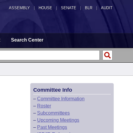
ASSEMBLY
|
HOUSE
|
SENATE
|
BLR
|
AUDIT
t
Search Center
Committee Info
–
Committee Information
–
Roster
–
Subcommittees
–
Upcoming Meetings
–
Past Meetings