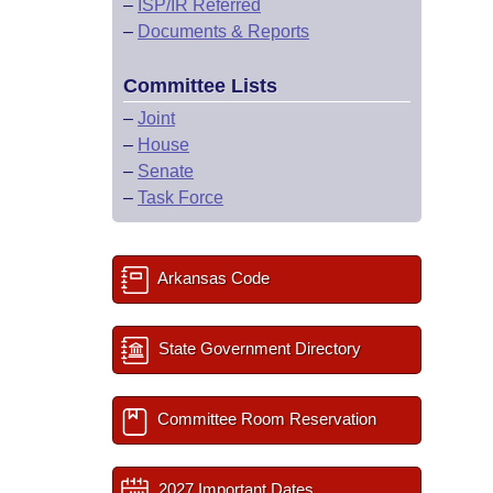
–
ISP/IR Referred
–
Documents & Reports
Committee Lists
–
Joint
–
House
–
Senate
–
Task Force
Arkansas Code
State Government Directory
Committee Room Reservation
2027 Important Dates