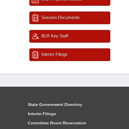
Session Documents
BLR Key Staff
Interim Filings
State Government Directory
Interim Filings
Committee Room Reservation