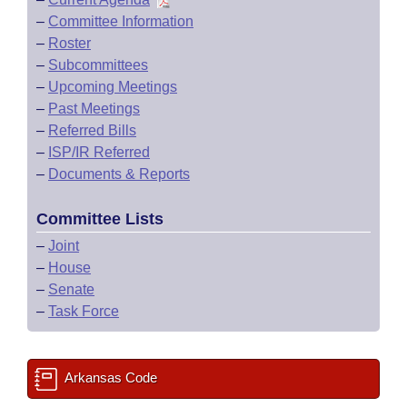
–
Committee Information
–
Roster
–
Subcommittees
–
Upcoming Meetings
–
Past Meetings
–
Referred Bills
–
ISP/IR Referred
–
Documents & Reports
Committee Lists
–
Joint
–
House
–
Senate
–
Task Force
Arkansas Code