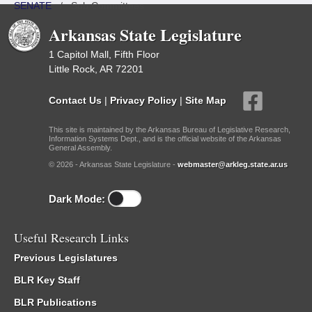
SENATE
/
Sub Committees
Arkansas State Legislature
1 Capitol Mall, Fifth Floor
Little Rock, AR 72201
Contact Us
|
Privacy Policy
|
Site Map
This site is maintained by the Arkansas Bureau of Legislative Research,
Information Systems Dept., and is the official website of the Arkansas
General Assembly.
© 2026 - Arkansas State Legislature -
webmaster@arkleg.state.ar.us
Dark Mode:
Useful Research Links
Previous Legislatures
BLR Key Staff
BLR Publications