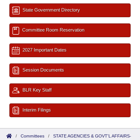
State Government Directory
Committee Room Reservation
2027 Important Dates
Session Documents
BLR Key Staff
Interim Filings
/
Committees
/
STATE AGENCIES & GOVT'L AFFAIRS-