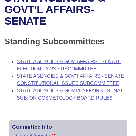
Bills on Committee Agendas
Recent Activities
Bills in House Committees
GOVT'L AFFAIRS-
Search Center
Uncodified Historic Legislation
House
SENATE
Recently Filed
Bills in Senate Committees
Governor's Veto List
Senate
Personalized Bill Tracking
Bills in Joint Committees
Standing Subcommittees
House Budget
Bills Returned from Committee
Meetings Of The Whole/Business Meetings
STATE AGENCIES & GOV. AFFAIRS - SENATE
Senate Budget
Bill Conflicts Report
ELECTION LAWS SUBCOMMITTEE
STATE AGENCIES & GOV'T AFFAIRS - SENATE
House Roll Call
CONSTITUTIONAL ISSUES SUBCOMMITTEE
STATE AGENCIES & GOVT'L AFFAIRS - SENATE
SUB. ON COSMETOLOGY BOARD RULES
Committee Info
–
Current Agenda