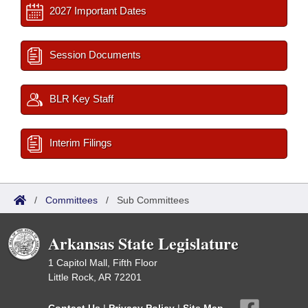
2027 Important Dates
Session Documents
BLR Key Staff
Interim Filings
/
Committees
/
Sub Committees
Arkansas State Legislature
1 Capitol Mall, Fifth Floor
Little Rock, AR 72201
Contact Us
|
Privacy Policy
|
Site Map