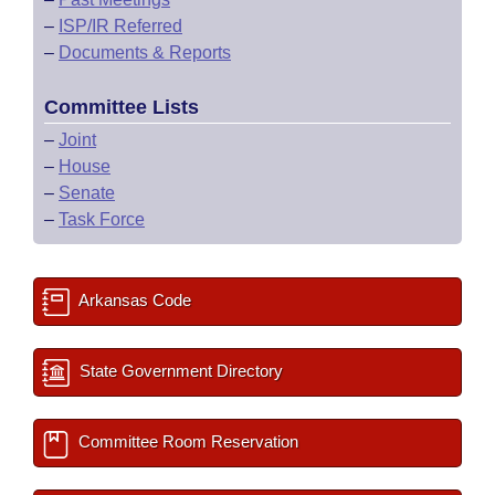
–
ISP/IR Referred
–
Documents & Reports
Committee Lists
–
Joint
–
House
–
Senate
–
Task Force
Arkansas Code
State Government Directory
Committee Room Reservation