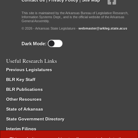
This site is maintained by the Arkansas Bureau of Legislative Research,
Information Systems Dept., and is the official website of the Arkansas
General Assembly.
© 2026 - Arkansas State Legislature -
webmaster@arkleg.state.ar.us
Dark Mode:
Useful Research Links
Previous Legislatures
BLR Key Staff
BLR Publications
Other Resources
State of Arkansas
State Government Directory
Interim Filings