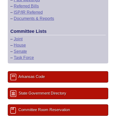
–
Referred Bills
–
ISP/IR Referred
–
Documents & Reports
Committee Lists
–
Joint
–
House
–
Senate
–
Task Force
Arkansas Code
State Government Directory
Committee Room Reservation