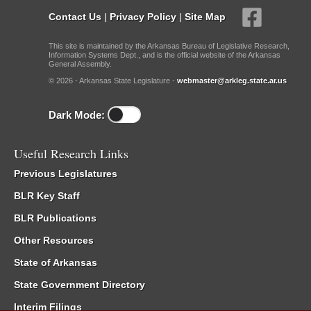
Contact Us
|
Privacy Policy
|
Site Map
This site is maintained by the Arkansas Bureau of Legislative Research,
Information Systems Dept., and is the official website of the Arkansas
General Assembly.
© 2026 - Arkansas State Legislature -
webmaster@arkleg.state.ar.us
Dark Mode:
Useful Research Links
Previous Legislatures
BLR Key Staff
BLR Publications
Other Resources
State of Arkansas
State Government Directory
Interim Filings