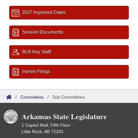
2027 Important Dates
Session Documents
BLR Key Staff
Interim Filings
/
Committees
/
Sub Committees
Arkansas State Legislature
1 Capitol Mall, Fifth Floor
Little Rock, AR 72201