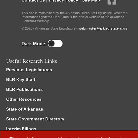
This site is maintained by the Arkansas Bureau of Legislative Research,
Information Systems Dept., and is the official website of the Arkansas
General Assembly.
© 2026 - Arkansas State Legislature -
webmaster@arkleg.state.ar.us
Dark Mode:
Useful Research Links
Previous Legislatures
BLR Key Staff
BLR Publications
Other Resources
State of Arkansas
State Government Directory
Interim Filings