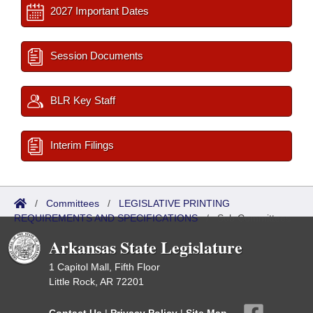
2027 Important Dates
Session Documents
BLR Key Staff
Interim Filings
/
Committees
/
LEGISLATIVE PRINTING
REQUIREMENTS AND SPECIFICATIONS
/
Sub Committees
Arkansas State Legislature
1 Capitol Mall, Fifth Floor
Little Rock, AR 72201
Contact Us
|
Privacy Policy
|
Site Map