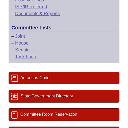
–
ISP/IR Referred
–
Documents & Reports
Committee Lists
–
Joint
–
House
–
Senate
–
Task Force
Arkansas Code
State Government Directory
Committee Room Reservation