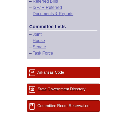
–
Referred Bills
–
ISP/IR Referred
–
Documents & Reports
Committee Lists
–
Joint
–
House
–
Senate
–
Task Force
Arkansas Code
State Government Directory
Committee Room Reservation