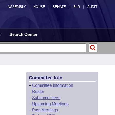
ASSEMBLY
|
HOUSE
|
SENATE
|
BLR
|
AUDIT
t
Search Center
Committee Info
–
Committee Information
–
Roster
–
Subcommittees
–
Upcoming Meetings
–
Past Meetings