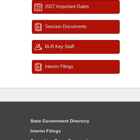
2027 Important Dates
Session Documents
BLR Key Staff
Interim Filings
State Government Directory
Interim Filings