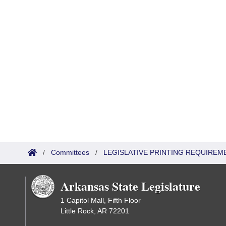
/
Committees
/
LEGISLATIVE PRINTING REQUIREM
Arkansas State Legislature
1 Capitol Mall, Fifth Floor
Little Rock, AR 72201