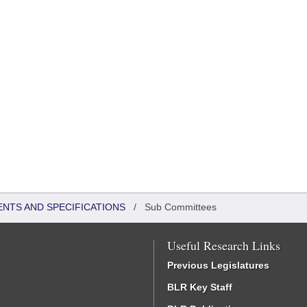
ENTS AND SPECIFICATIONS
/
Sub Committees
Useful Research Links
Previous Legislatures
BLR Key Staff