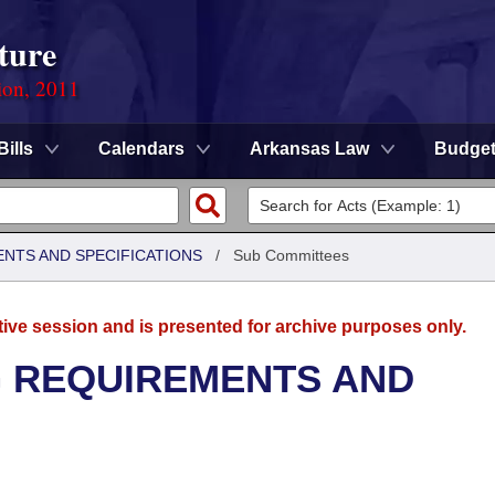
ture
ion, 2011
Bills
Calendars
Arkansas Law
Budge
ENTS AND SPECIFICATIONS
/
Sub Committees
tive session and is presented for archive purposes only.
G REQUIREMENTS AND