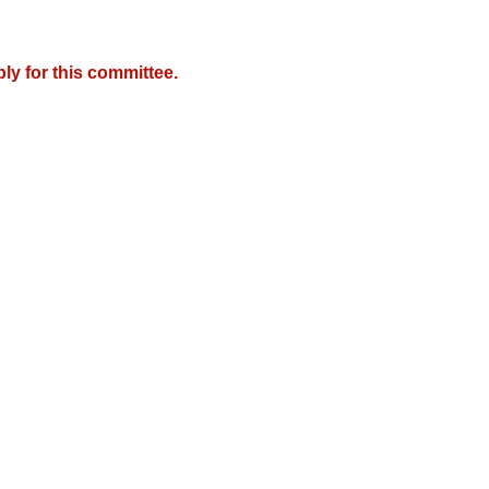
y for this committee.