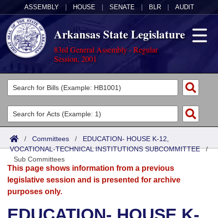
ASSEMBLY
|
HOUSE
|
SENATE
|
BLR
|
AUDIT
Arkansas State Legislature
83rd General Assembly - Regular
Session, 2001
Legislators
List All
Committees
Joint
Acts
Search
/
Committees
/
EDUCATION- HOUSE K-12,
VOCATIONAL-TECHNICAL INSTITUTIONS SUBCOMMITTEE
Search by Range
/
Bills
Senate
District Finder
Sub Committees
This page shows information from a previous
Search by Range
Calendars
Advanced Search
House
legislative session and is presented for archive
purposes only.
Meetings and Events
Arkansas Law
Advanced Search
Code Sections Amended
Task Force
EDUCATION- HOUSE K-
Arkansas Code and Constitution of 1874
Budget