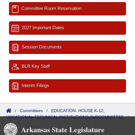
Committee Room Reservation
2027 Important Dates
Session Documents
BLR Key Staff
Interim Filings
/
Committees
/
EDUCATION- HOUSE K-12,
VOCATIONAL-TECHNICAL INSTITUTIONS SUBCOMMITTEE
/
Sub Committees
Arkansas State Legislature