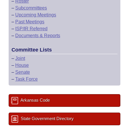
–
Roster
–
Subcommittees
–
Upcoming Meetings
–
Past Meetings
–
ISP/IR Referred
–
Documents & Reports
Committee Lists
–
Joint
–
House
–
Senate
–
Task Force
Arkansas Code
State Government Directory