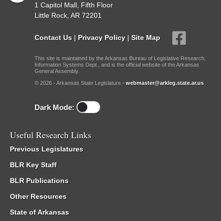
1 Capitol Mall, Fifth Floor
Little Rock, AR 72201
Contact Us
|
Privacy Policy
|
Site Map
This site is maintained by the Arkansas Bureau of Legislative Research,
Information Systems Dept., and is the official website of the Arkansas
General Assembly.
© 2026 - Arkansas State Legislature -
webmaster@arkleg.state.ar.us
Dark Mode:
Useful Research Links
Previous Legislatures
BLR Key Staff
BLR Publications
Other Resources
State of Arkansas