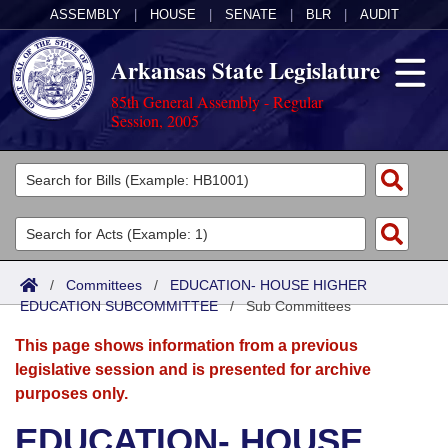
ASSEMBLY
|
HOUSE
|
SENATE
|
BLR
|
AUDIT
Arkansas State Legislature
85th General Assembly - Regular
Session, 2005
Legislators
List All
Committees
Joint
Acts
Search
/
Committees
/
EDUCATION- HOUSE HIGHER
EDUCATION SUBCOMMITTEE
Search by Range
/
Sub Committees
Bills
Senate
District Finder
This page shows information from a previous
Search by Range
Calendars
Advanced Search
House
legislative session and is presented for archive
purposes only.
Meetings and Events
Arkansas Law
Advanced Search
Code Sections Amended
Task Force
EDUCATION- HOUSE
Arkansas Code and Constitution of 1874
Budget