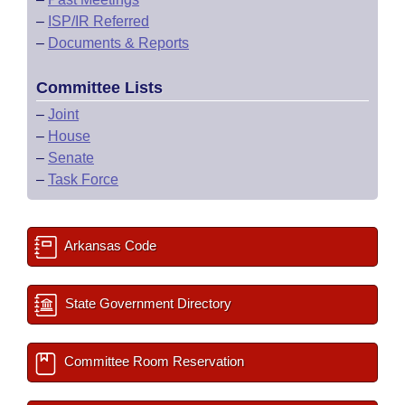
–
ISP/IR Referred
–
Documents & Reports
Committee Lists
–
Joint
–
House
–
Senate
–
Task Force
Arkansas Code
State Government Directory
Committee Room Reservation