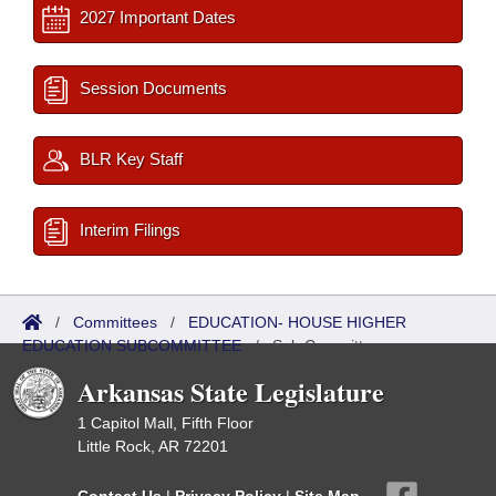
2027 Important Dates
Session Documents
BLR Key Staff
Interim Filings
/
Committees
/
EDUCATION- HOUSE HIGHER
EDUCATION SUBCOMMITTEE
/
Sub Committees
Arkansas State Legislature
1 Capitol Mall, Fifth Floor
Little Rock, AR 72201
Contact Us
|
Privacy Policy
|
Site Map