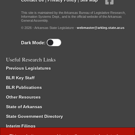
This site is maintained by the Arkansas Bureau of Legislative Research,
Information Systems Dept., and is the official website of the Arkansas
General Assembly.
© 2026 - Arkansas State Legislature -
webmaster@arkleg.state.ar.us
Dark Mode:
Useful Research Links
Previous Legislatures
BLR Key Staff
BLR Publications
Other Resources
State of Arkansas
State Government Directory
Interim Filings