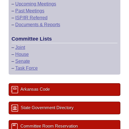
–
Upcoming Meetings
–
Past Meetings
–
ISP/IR Referred
–
Documents & Reports
Committee Lists
–
Joint
–
House
–
Senate
–
Task Force
Arkansas Code
State Government Directory
Committee Room Reservation