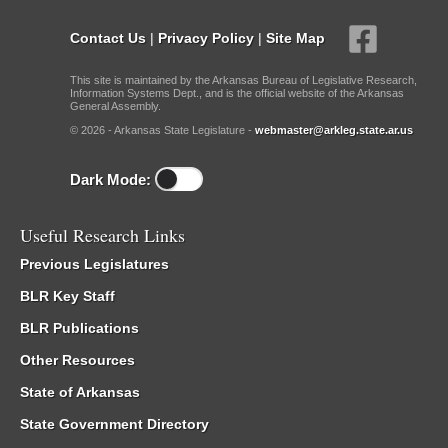
Contact Us
|
Privacy Policy
|
Site Map
This site is maintained by the Arkansas Bureau of Legislative Research,
Information Systems Dept., and is the official website of the Arkansas
General Assembly.
© 2026 - Arkansas State Legislature -
webmaster@arkleg.state.ar.us
Dark Mode:
Useful Research Links
Previous Legislatures
BLR Key Staff
BLR Publications
Other Resources
State of Arkansas
State Government Directory