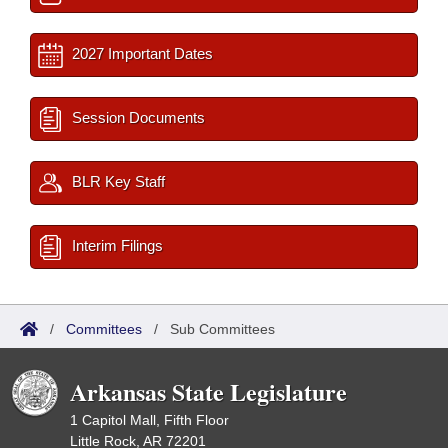
2027 Important Dates
Session Documents
BLR Key Staff
Interim Filings
/
Committees
/
Sub Committees
Arkansas State Legislature
1 Capitol Mall, Fifth Floor
Little Rock, AR 72201