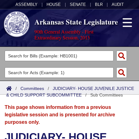
ASSEMBLY
|
HOUSE
|
SENATE
|
BLR
|
AUDIT
Arkansas State Legislature
90th General Assembly - First
Extraordinary Session, 2015
Legislators
List All
Committees
Joint
Acts
Search
/
Committees
/
JUDICIARY- HOUSE JUVENILE JUSTICE
& CHILD SUPPORT SUBCOMMITTEE
Search by Range
/
Sub Committees
Bills
Senate
District Finder
This page shows information from a previous
Search by Range
Calendars
Advanced Search
House
legislative session and is presented for archive
purposes only.
Meetings and Events
Arkansas Law
Advanced Search
Code Sections Amended
Task Force
JUDICIARY- HOUSE
Arkansas Code and Constitution of 1874
Budget