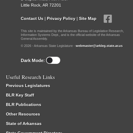
Little Rock, AR 72201
Contact Us
|
Privacy Policy
|
Site Map
This site is maintained by the Arkansas Bureau of Legislative Research,
Information Systems Dept., and is the official website of the Arkansas
General Assembly.
© 2026 - Arkansas State Legislature -
webmaster@arkleg.state.ar.us
Dark Mode:
Useful Research Links
Previous Legislatures
BLR Key Staff
BLR Publications
Other Resources
State of Arkansas