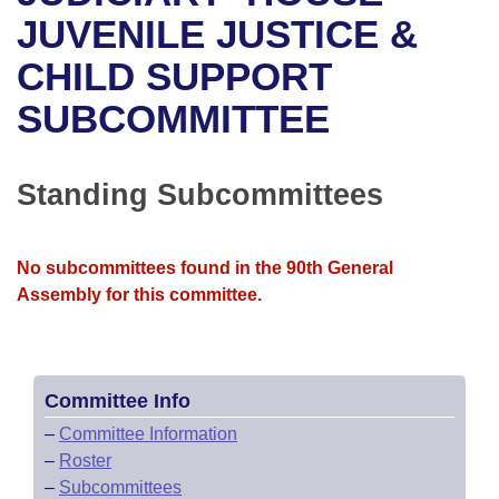
Bills on Committee Agendas
Recent Activities
Bills in House Committees
JUVENILE JUSTICE &
Search Center
Uncodified Historic Legislation
House
CHILD SUPPORT
Recently Filed
Bills in Senate Committees
SUBCOMMITTEE
Governor's Veto List
Senate
Personalized Bill Tracking
Bills in Joint Committees
House Budget
Bills Returned from Committee
Standing Subcommittees
Meetings Of The Whole/Business Meetings
Senate Budget
Bill Conflicts Report
No subcommittees found in the 90th General
House Roll Call
Assembly for this committee.
Committee Info
–
Committee Information
–
Roster
–
Subcommittees