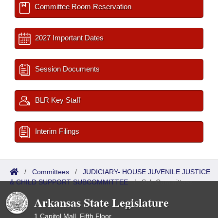
Committee Room Reservation
2027 Important Dates
Session Documents
BLR Key Staff
Interim Filings
/
Committees
/
JUDICIARY- HOUSE JUVENILE JUSTICE
& CHILD SUPPORT SUBCOMMITTEE
/
Sub Committees
Arkansas State Legislature
1 Capitol Mall, Fifth Floor