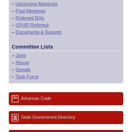
–
Upcoming Meetings
–
Past Meetings
–
Referred Bills
–
ISP/IR Referred
–
Documents & Reports
Committee Lists
–
Joint
–
House
–
Senate
–
Task Force
Arkansas Code
State Government Directory