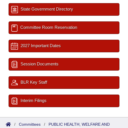
State Government Directory
Committee Room Reservation
2027 Important Dates
Session Documents
BLR Key Staff
Interim Filings
/
Committees
/
PUBLIC HEALTH, WELFARE AND