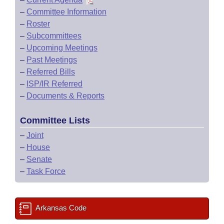
–
Committee Information
–
Roster
–
Subcommittees
–
Upcoming Meetings
–
Past Meetings
–
Referred Bills
–
ISP/IR Referred
–
Documents & Reports
Committee Lists
–
Joint
–
House
–
Senate
–
Task Force
Arkansas Code