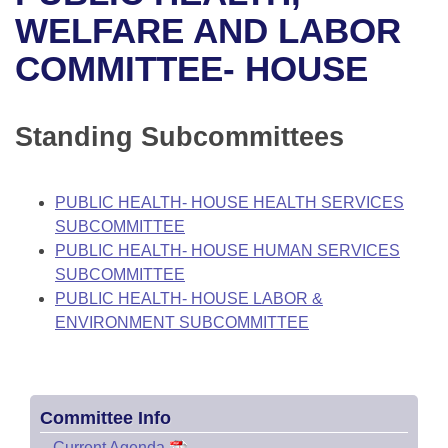
Bills on Committee Agendas
Recent Activities
Bills in House Committees
WELFARE AND LABOR
Search Center
Uncodified Historic Legislation
House
COMMITTEE- HOUSE
Recently Filed
Bills in Senate Committees
Governor's Veto List
Senate
Personalized Bill Tracking
Bills in Joint Committees
Standing Subcommittees
House Budget
Bills Returned from Committee
Meetings Of The Whole/Business Meetings
PUBLIC HEALTH- HOUSE HEALTH SERVICES
Senate Budget
Bill Conflicts Report
SUBCOMMITTEE
PUBLIC HEALTH- HOUSE HUMAN SERVICES
House Roll Call
SUBCOMMITTEE
PUBLIC HEALTH- HOUSE LABOR &
ENVIRONMENT SUBCOMMITTEE
Committee Info
–
Current Agenda