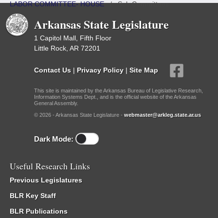
LABOR COMMITTEE- HOUSE
/
Sub Committees
Arkansas State Legislature
1 Capitol Mall, Fifth Floor
Little Rock, AR 72201
Contact Us
|
Privacy Policy
|
Site Map
This site is maintained by the Arkansas Bureau of Legislative Research,
Information Systems Dept., and is the official website of the Arkansas
General Assembly.
© 2026 - Arkansas State Legislature -
webmaster@arkleg.state.ar.us
Dark Mode:
Useful Research Links
Previous Legislatures
BLR Key Staff
BLR Publications