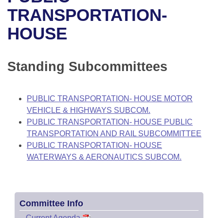
Bills on Committee Agendas
Recent Activities
Bills in House Committees
TRANSPORTATION-
Search Center
Uncodified Historic Legislation
House
HOUSE
Recently Filed
Bills in Senate Committees
Governor's Veto List
Senate
Personalized Bill Tracking
Bills in Joint Committees
Standing Subcommittees
House Budget
Bills Returned from Committee
Meetings Of The Whole/Business Meetings
PUBLIC TRANSPORTATION- HOUSE MOTOR
Senate Budget
Bill Conflicts Report
VEHICLE & HIGHWAYS SUBCOM.
PUBLIC TRANSPORTATION- HOUSE PUBLIC
House Roll Call
TRANSPORTATION AND RAIL SUBCOMMITTEE
PUBLIC TRANSPORTATION- HOUSE
WATERWAYS & AERONAUTICS SUBCOM.
Committee Info
–
Current Agenda