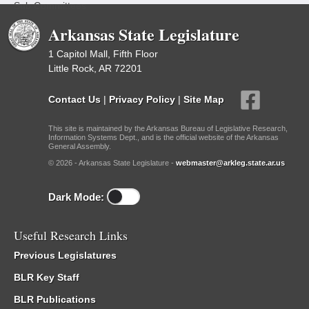
Sub Committees
Arkansas State Legislature
1 Capitol Mall, Fifth Floor
Little Rock, AR 72201
Contact Us
|
Privacy Policy
|
Site Map
This site is maintained by the Arkansas Bureau of Legislative Research,
Information Systems Dept., and is the official website of the Arkansas
General Assembly.
© 2026 - Arkansas State Legislature -
webmaster@arkleg.state.ar.us
Dark Mode:
Useful Research Links
Previous Legislatures
BLR Key Staff
BLR Publications