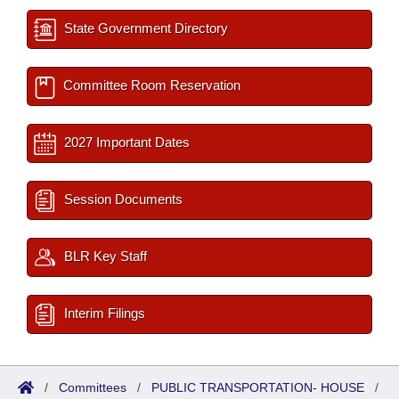
State Government Directory
Committee Room Reservation
2027 Important Dates
Session Documents
BLR Key Staff
Interim Filings
/
Committees
/
PUBLIC TRANSPORTATION- HOUSE
/