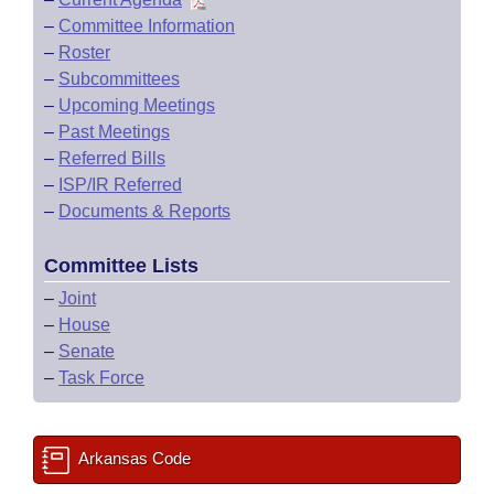
–
Committee Information
–
Roster
–
Subcommittees
–
Upcoming Meetings
–
Past Meetings
–
Referred Bills
–
ISP/IR Referred
–
Documents & Reports
Committee Lists
–
Joint
–
House
–
Senate
–
Task Force
Arkansas Code