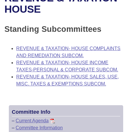
Bills on Committee Agendas
Recent Activities
Bills in House Committees
HOUSE
Search Center
Uncodified Historic Legislation
House
Recently Filed
Bills in Senate Committees
Standing Subcommittees
Governor's Veto List
Senate
Personalized Bill Tracking
Bills in Joint Committees
House Budget
Bills Returned from Committee
REVENUE & TAXATION- HOUSE COMPLAINTS
Meetings Of The Whole/Business Meetings
AND REMEDIATION SUBCOM.
Senate Budget
Bill Conflicts Report
REVENUE & TAXATION- HOUSE INCOME
TAXES-PERSONAL & CORPORATE SUBCOM.
House Roll Call
REVENUE & TAXATION- HOUSE SALES, USE,
MISC. TAXES & EXEMPTIONS SUBCOM.
Committee Info
–
Current Agenda
–
Committee Information