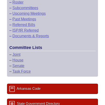
–
Roster
–
Subcommittees
–
Upcoming Meetings
–
Past Meetings
–
Referred Bills
–
ISP/IR Referred
–
Documents & Reports
Committee Lists
–
Joint
–
House
–
Senate
–
Task Force
Arkansas Code
State Government Directory