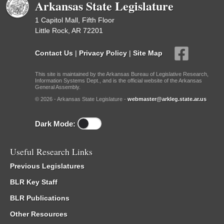
Arkansas State Legislature
1 Capitol Mall, Fifth Floor
Little Rock, AR 72201
Contact Us
|
Privacy Policy
|
Site Map
This site is maintained by the Arkansas Bureau of Legislative Research,
Information Systems Dept., and is the official website of the Arkansas
General Assembly.
© 2026 - Arkansas State Legislature -
webmaster@arkleg.state.ar.us
Dark Mode:
Useful Research Links
Previous Legislatures
BLR Key Staff
BLR Publications
Other Resources