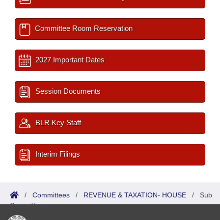
Committee Room Reservation
2027 Important Dates
Session Documents
BLR Key Staff
Interim Filings
/
Committees
/
REVENUE & TAXATION- HOUSE
/
Sub
Committees