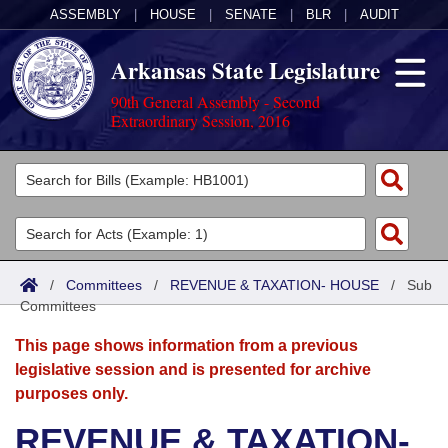
ASSEMBLY
|
HOUSE
|
SENATE
|
BLR
|
AUDIT
Arkansas State Legislature
90th General Assembly - Second
Extraordinary Session, 2016
Legislators
List All
Committees
Joint
Acts
Search
/
Committees
/
REVENUE & TAXATION- HOUSE
/
Sub
Committees
Search by Range
Bills
Senate
District Finder
This page shows information from a previous
Search by Range
Calendars
Advanced Search
House
legislative session and is presented for archive
purposes only.
Meetings and Events
Arkansas Law
Advanced Search
Code Sections Amended
Task Force
REVENUE & TAXATION-
Arkansas Code and Constitution of 1874
Budget