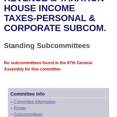
Bills on Committee Agendas
Recent Activities
Bills in House Committees
HOUSE INCOME
Search Center
Uncodified Historic Legislation
House
TAXES-PERSONAL &
Recently Filed
Bills in Senate Committees
CORPORATE SUBCOM.
Governor's Veto List
Senate
Personalized Bill Tracking
Bills in Joint Committees
House Budget
Bills Returned from Committee
Standing Subcommittees
Meetings Of The Whole/Business Meetings
Senate Budget
Bill Conflicts Report
No subcommittees found in the 87th General
House Roll Call
Assembly for this committee.
Committee Info
–
Committee Information
–
Roster
–
Subcommittees