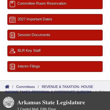
Committee Room Reservation
2027 Important Dates
Session Documents
BLR Key Staff
Interim Filings
/
Committees
/
REVENUE & TAXATION- HOUSE
INCOME TAXES-PERSONAL & CORPORATE SUBCOM.
/
Sub
Committees
Arkansas State Legislature
1 Capitol Mall, Fifth Floor