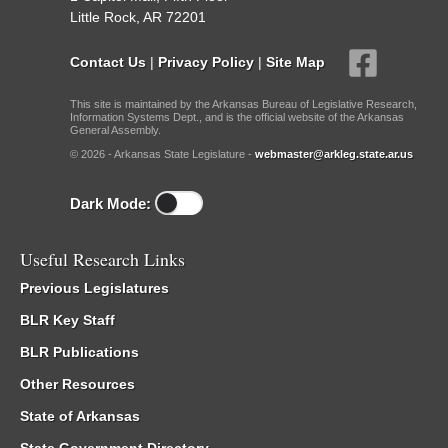
Little Rock, AR 72201
Contact Us
|
Privacy Policy
|
Site Map
This site is maintained by the Arkansas Bureau of Legislative Research,
Information Systems Dept., and is the official website of the Arkansas
General Assembly.
© 2026 - Arkansas State Legislature -
webmaster@arkleg.state.ar.us
Dark Mode:
Useful Research Links
Previous Legislatures
BLR Key Staff
BLR Publications
Other Resources
State of Arkansas