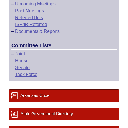
–
Upcoming Meetings
–
Past Meetings
–
Referred Bills
–
ISP/IR Referred
–
Documents & Reports
Committee Lists
–
Joint
–
House
–
Senate
–
Task Force
Arkansas Code
State Government Directory