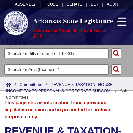
ASSEMBLY
|
HOUSE
|
SENATE
|
BLR
|
AUDIT
Arkansas State Legislature
87th General Assembly - Fiscal Session,
2010
Legislators
List All
Committees
Joint
Acts
Search
/
Committees
/
REVENUE & TAXATION- HOUSE
INCOME TAXES-PERSONAL & CORPORATE SUBCOM.
Search by Range
/
Sub
Bills
Senate
District Finder
Committees
This page shows information from a previous
Search by Range
Calendars
Advanced Search
House
legislative session and is presented for archive
purposes only.
Meetings and Events
Arkansas Law
Advanced Search
Code Sections Amended
Task Force
REVENUE & TAXATION-
Arkansas Code and Constitution of 1874
Budget