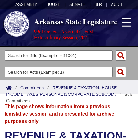
ASSEMBLY
|
HOUSE
|
SENATE
|
BLR
|
AUDIT
Arkansas State Legislature
93rd General Assembly - First
Extraordinary Session, 2021
Legislators
List All
Committees
Joint
Acts
Search
/
Committees
/
REVENUE & TAXATION- HOUSE
INCOME TAXES-PERSONAL & CORPORATE SUBCOM.
Search by Range
/
Sub
Bills
Senate
District Finder
Committees
This page shows information from a previous
Search by Range
Calendars
Advanced Search
House
legislative session and is presented for archive
purposes only.
Meetings and Events
Arkansas Law
Advanced Search
Code Sections Amended
Task Force
REVENUE & TAXATION-
Arkansas Code and Constitution of 1874
Budget