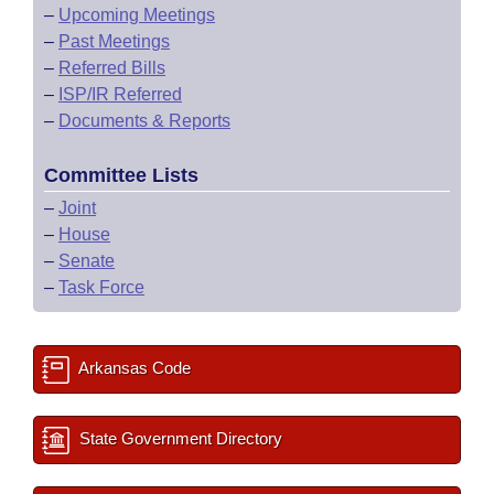
–
Upcoming Meetings
–
Past Meetings
–
Referred Bills
–
ISP/IR Referred
–
Documents & Reports
Committee Lists
–
Joint
–
House
–
Senate
–
Task Force
Arkansas Code
State Government Directory