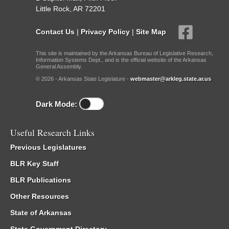
Little Rock, AR 72201
Contact Us
|
Privacy Policy
|
Site Map
This site is maintained by the Arkansas Bureau of Legislative Research,
Information Systems Dept., and is the official website of the Arkansas
General Assembly.
© 2026 - Arkansas State Legislature -
webmaster@arkleg.state.ar.us
Dark Mode:
Useful Research Links
Previous Legislatures
BLR Key Staff
BLR Publications
Other Resources
State of Arkansas