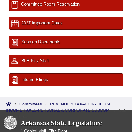
Committee Room Reservation
2027 Important Dates
Session Documents
BLR Key Staff
Interim Filings
/
Committees
/
REVENUE & TAXATION- HOUSE
INCOME TAXES-PERSONAL & CORPORATE SUBCOM.
/
Sub
Committees
Arkansas State Legislature
1 Capitol Mall, Fifth Floor