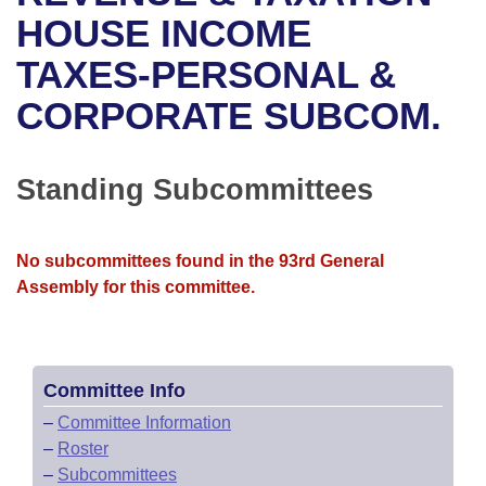
Bills on Committee Agendas
Recent Activities
Bills in House Committees
HOUSE INCOME
Search Center
Uncodified Historic Legislation
House
TAXES-PERSONAL &
Recently Filed
Bills in Senate Committees
CORPORATE SUBCOM.
Governor's Veto List
Senate
Personalized Bill Tracking
Bills in Joint Committees
House Budget
Bills Returned from Committee
Standing Subcommittees
Meetings Of The Whole/Business Meetings
Senate Budget
Bill Conflicts Report
No subcommittees found in the 93rd General
House Roll Call
Assembly for this committee.
Committee Info
–
Committee Information
–
Roster
–
Subcommittees