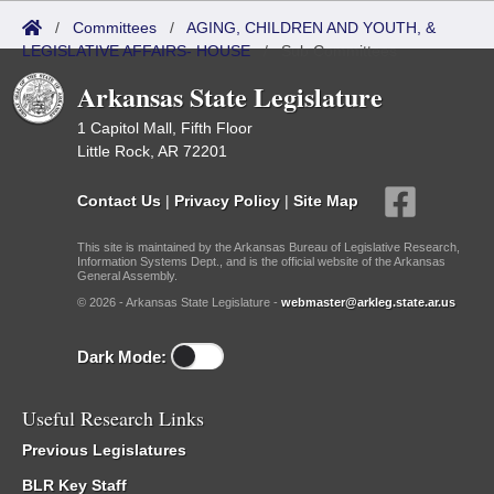
/
Committees
/
AGING, CHILDREN AND YOUTH, &
LEGISLATIVE AFFAIRS- HOUSE
/
Sub Committees
Arkansas State Legislature
1 Capitol Mall, Fifth Floor
Little Rock, AR 72201
Contact Us
|
Privacy Policy
|
Site Map
This site is maintained by the Arkansas Bureau of Legislative Research,
Information Systems Dept., and is the official website of the Arkansas
General Assembly.
© 2026 - Arkansas State Legislature -
webmaster@arkleg.state.ar.us
Dark Mode:
Useful Research Links
Previous Legislatures
BLR Key Staff