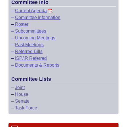
Committee Info
–
Current Agenda
–
Committee Information
–
Roster
–
Subcommittees
–
Upcoming Meetings
–
Past Meetings
–
Referred Bills
–
ISP/IR Referred
–
Documents & Reports
Committee Lists
–
Joint
–
House
–
Senate
–
Task Force