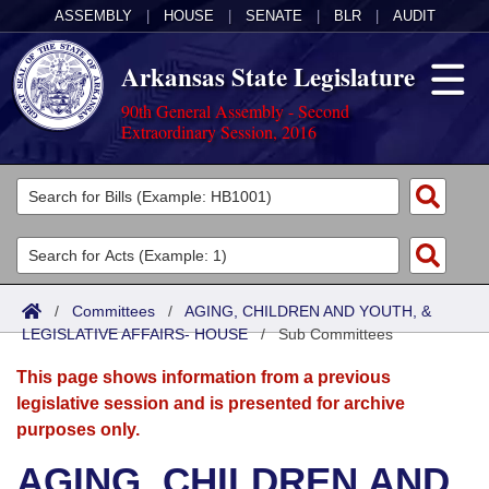
ASSEMBLY
|
HOUSE
|
SENATE
|
BLR
|
AUDIT
Arkansas State Legislature
90th General Assembly - Second
Extraordinary Session, 2016
Legislators
List All
Committees
Joint
Acts
Search
/
Committees
/
AGING, CHILDREN AND YOUTH, &
LEGISLATIVE AFFAIRS- HOUSE
Search by Range
/
Sub Committees
Bills
Senate
District Finder
This page shows information from a previous
Search by Range
Calendars
Advanced Search
House
legislative session and is presented for archive
purposes only.
Meetings and Events
Arkansas Law
Advanced Search
Code Sections Amended
Task Force
AGING, CHILDREN AND
Arkansas Code and Constitution of 1874
Budget