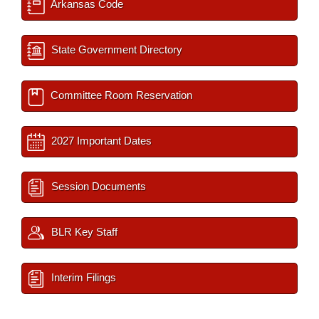
Arkansas Code
State Government Directory
Committee Room Reservation
2027 Important Dates
Session Documents
BLR Key Staff
Interim Filings