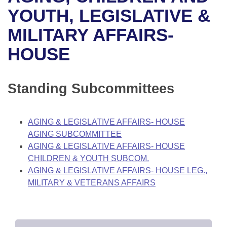
Bills on Committee Agendas
Recent Activities
Bills in House Committees
YOUTH, LEGISLATIVE &
Search Center
Uncodified Historic Legislation
House
MILITARY AFFAIRS-
Recently Filed
Bills in Senate Committees
HOUSE
Governor's Veto List
Senate
Personalized Bill Tracking
Bills in Joint Committees
House Budget
Bills Returned from Committee
Standing Subcommittees
Meetings Of The Whole/Business Meetings
Senate Budget
Bill Conflicts Report
AGING & LEGISLATIVE AFFAIRS- HOUSE
House Roll Call
AGING SUBCOMMITTEE
AGING & LEGISLATIVE AFFAIRS- HOUSE
CHILDREN & YOUTH SUBCOM.
AGING & LEGISLATIVE AFFAIRS- HOUSE LEG.,
MILITARY & VETERANS AFFAIRS