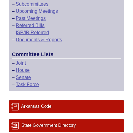
–
Subcommittees
–
Upcoming Meetings
–
Past Meetings
–
Referred Bills
–
ISP/IR Referred
–
Documents & Reports
Committee Lists
–
Joint
–
House
–
Senate
–
Task Force
Arkansas Code
State Government Directory