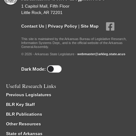
1 Capitol Mall, Fifth Floor
Little Rock, AR 72201
Contact Us
|
Privacy Policy
|
Site Map
This site is maintained by the Arkansas Bureau of Legislative Research,
Information Systems Dept., and is the official website of the Arkansas
General Assembly.
© 2026 - Arkansas State Legislature -
webmaster@arkleg.state.ar.us
Dark Mode:
Useful Research Links
Previous Legislatures
BLR Key Staff
BLR Publications
Other Resources
State of Arkansas