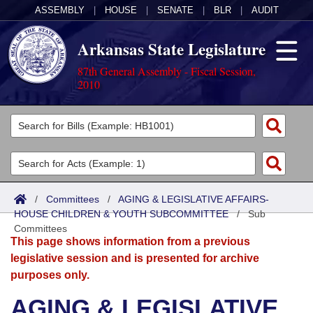
ASSEMBLY
|
HOUSE
|
SENATE
|
BLR
|
AUDIT
Arkansas State Legislature
87th General Assembly - Fiscal Session,
2010
Legislators
List All
Committees
Joint
Acts
Search
/
Committees
/
AGING & LEGISLATIVE AFFAIRS-
HOUSE CHILDREN & YOUTH SUBCOMMITTEE
Search by Range
/
Sub
Bills
Senate
District Finder
Committees
This page shows information from a previous
Search by Range
Calendars
Advanced Search
House
legislative session and is presented for archive
purposes only.
Meetings and Events
Arkansas Law
Advanced Search
Code Sections Amended
Task Force
AGING & LEGISLATIVE
Arkansas Code and Constitution of 1874
Budget