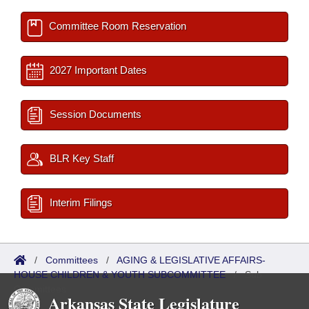
Committee Room Reservation
2027 Important Dates
Session Documents
BLR Key Staff
Interim Filings
/
Committees
/
AGING & LEGISLATIVE AFFAIRS-
HOUSE CHILDREN & YOUTH SUBCOMMITTEE
/
Sub
Committees
Arkansas State Legislature