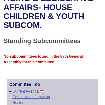
Bills on Committee Agendas
Recent Activities
Bills in House Committees
AFFAIRS- HOUSE
Search Center
Uncodified Historic Legislation
House
CHILDREN & YOUTH
Recently Filed
Bills in Senate Committees
SUBCOM.
Governor's Veto List
Senate
Personalized Bill Tracking
Bills in Joint Committees
House Budget
Bills Returned from Committee
Standing Subcommittees
Meetings Of The Whole/Business Meetings
Senate Budget
Bill Conflicts Report
No subcommittees found in the 87th General
House Roll Call
Assembly for this committee.
Committee Info
–
Current Agenda
–
Committee Information
–
Roster