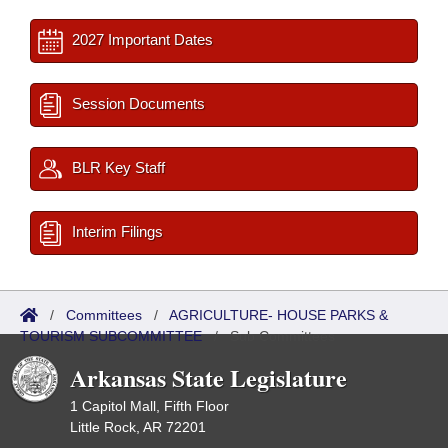
2027 Important Dates
Session Documents
BLR Key Staff
Interim Filings
/
Committees
/
AGRICULTURE- HOUSE PARKS &
TOURISM SUBCOMMITTEE
/
Sub Committees
Arkansas State Legislature
1 Capitol Mall, Fifth Floor
Little Rock, AR 72201