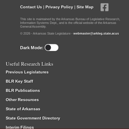
Contact Us
|
Privacy Policy
|
Site Map
This site is maintained by the Arkansas Bureau of Legislative Research,
Information Systems Dept., and is the official website of the Arkansas
General Assembly.
© 2026 - Arkansas State Legislature -
webmaster@arkleg.state.ar.us
Dark Mode:
Useful Research Links
Previous Legislatures
BLR Key Staff
BLR Publications
Other Resources
State of Arkansas
State Government Directory
Interim Filings