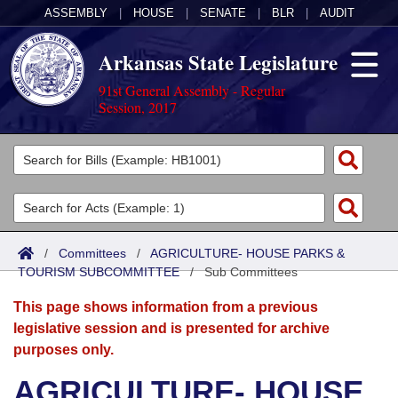
ASSEMBLY
|
HOUSE
|
SENATE
|
BLR
|
AUDIT
Arkansas State Legislature
91st General Assembly - Regular
Session, 2017
Legislators
List All
Committees
Joint
Acts
Search
/
Committees
/
AGRICULTURE- HOUSE PARKS &
TOURISM SUBCOMMITTEE
Search by Range
/
Sub Committees
Bills
Senate
District Finder
This page shows information from a previous
Search by Range
Calendars
Advanced Search
House
legislative session and is presented for archive
purposes only.
Meetings and Events
Arkansas Law
Advanced Search
Code Sections Amended
Task Force
AGRICULTURE- HOUSE
Arkansas Code and Constitution of 1874
Budget