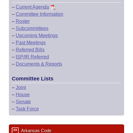
–
Current Agenda
–
Committee Information
–
Roster
–
Subcommittees
–
Upcoming Meetings
–
Past Meetings
–
Referred Bills
–
ISP/IR Referred
–
Documents & Reports
Committee Lists
–
Joint
–
House
–
Senate
–
Task Force
Arkansas Code