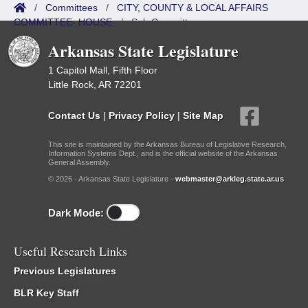
/
Committees
/
CITY, COUNTY & LOCAL AFFAIRS
COMMITTEE- HOUSE
/
Sub Committees
Arkansas State Legislature
1 Capitol Mall, Fifth Floor
Little Rock, AR 72201
Contact Us
|
Privacy Policy
|
Site Map
This site is maintained by the Arkansas Bureau of Legislative Research,
Information Systems Dept., and is the official website of the Arkansas
General Assembly.
© 2026 - Arkansas State Legislature -
webmaster@arkleg.state.ar.us
Dark Mode:
Useful Research Links
Previous Legislatures
BLR Key Staff