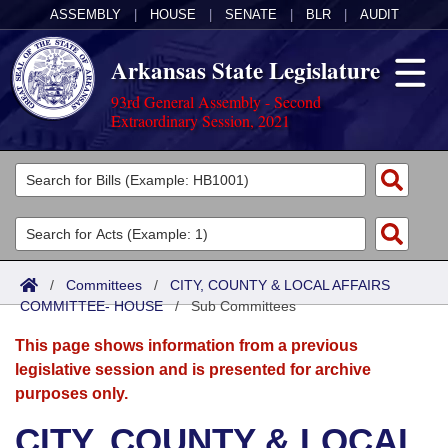
ASSEMBLY
|
HOUSE
|
SENATE
|
BLR
|
AUDIT
Arkansas State Legislature
93rd General Assembly - Second
Extraordinary Session, 2021
Legislators
List All
Committees
Joint
Acts
Search
/
Committees
/
CITY, COUNTY & LOCAL AFFAIRS
COMMITTEE- HOUSE
Search by Range
/
Sub Committees
Bills
Senate
District Finder
This page shows information from a previous
Search by Range
Calendars
Advanced Search
House
legislative session and is presented for archive
purposes only.
Meetings and Events
Arkansas Law
Advanced Search
Code Sections Amended
Task Force
CITY, COUNTY & LOCAL
Arkansas Code and Constitution of 1874
Budget