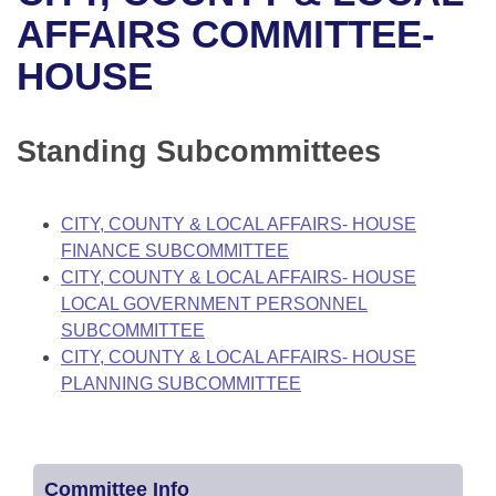
Bills on Committee Agendas
Recent Activities
Bills in House Committees
AFFAIRS COMMITTEE-
Search Center
Uncodified Historic Legislation
House
HOUSE
Recently Filed
Bills in Senate Committees
Governor's Veto List
Senate
Personalized Bill Tracking
Bills in Joint Committees
Standing Subcommittees
House Budget
Bills Returned from Committee
Meetings Of The Whole/Business Meetings
CITY, COUNTY & LOCAL AFFAIRS- HOUSE
Senate Budget
Bill Conflicts Report
FINANCE SUBCOMMITTEE
CITY, COUNTY & LOCAL AFFAIRS- HOUSE
House Roll Call
LOCAL GOVERNMENT PERSONNEL
SUBCOMMITTEE
CITY, COUNTY & LOCAL AFFAIRS- HOUSE
PLANNING SUBCOMMITTEE
Committee Info