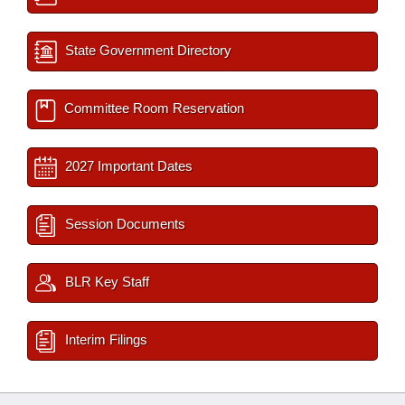
State Government Directory
Committee Room Reservation
2027 Important Dates
Session Documents
BLR Key Staff
Interim Filings