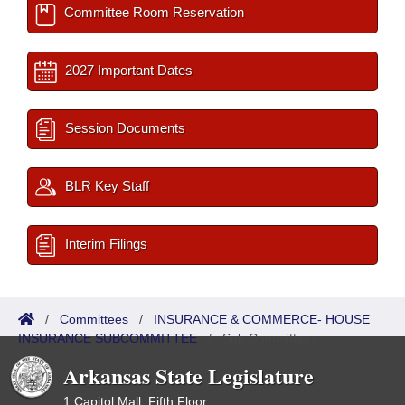
Committee Room Reservation
2027 Important Dates
Session Documents
BLR Key Staff
Interim Filings
/
Committees
/
INSURANCE & COMMERCE- HOUSE
INSURANCE SUBCOMMITTEE
/
Sub Committees
Arkansas State Legislature
1 Capitol Mall, Fifth Floor