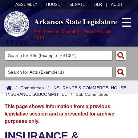
ASSEMBLY
|
HOUSE
|
SENATE
|
BLR
|
AUDIT
Arkansas State Legislature
87th General Assembly - Fiscal Session,
2010
Legislators
List All
Committees
Joint
Acts
Search
/
Committees
/
INSURANCE & COMMERCE- HOUSE
INSURANCE SUBCOMMITTEE
Search by Range
/
Sub Committees
Bills
Senate
District Finder
This page shows information from a previous
Search by Range
Calendars
Advanced Search
House
legislative session and is presented for archive
purposes only.
Meetings and Events
Arkansas Law
Advanced Search
Code Sections Amended
Task Force
INSURANCE &
Arkansas Code and Constitution of 1874
Budget