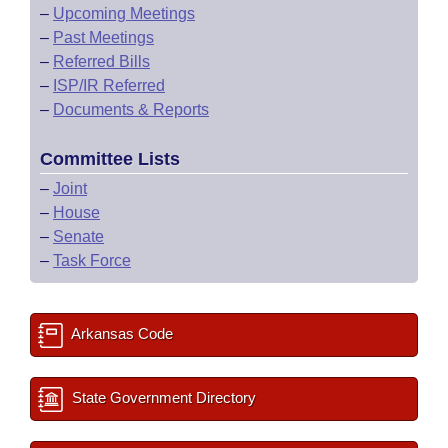
–
Upcoming Meetings
–
Past Meetings
–
Referred Bills
–
ISP/IR Referred
–
Documents & Reports
Committee Lists
–
Joint
–
House
–
Senate
–
Task Force
Arkansas Code
State Government Directory