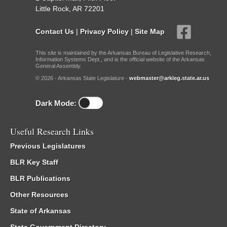
Little Rock, AR 72201
Contact Us
|
Privacy Policy
|
Site Map
This site is maintained by the Arkansas Bureau of Legislative Research,
Information Systems Dept., and is the official website of the Arkansas
General Assembly.
© 2026 - Arkansas State Legislature -
webmaster@arkleg.state.ar.us
Dark Mode:
Useful Research Links
Previous Legislatures
BLR Key Staff
BLR Publications
Other Resources
State of Arkansas