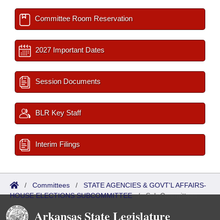
Committee Room Reservation
2027 Important Dates
Session Documents
BLR Key Staff
Interim Filings
/
Committees
/
STATE AGENCIES & GOVT'L AFFAIRS-
HOUSE ELECTIONS SUBCOMMITTEE
/
Sub Committees
Arkansas State Legislature