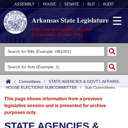
ASSEMBLY
|
HOUSE
|
SENATE
|
BLR
|
AUDIT
Arkansas State Legislature
90th General Assembly - Second
Extraordinary Session, 2016
Legislators
List All
Committees
Joint
Acts
Search
/
Committees
/
STATE AGENCIES & GOVT'L AFFAIRS-
HOUSE ELECTIONS SUBCOMMITTEE
Search by Range
/
Sub Committees
Bills
Senate
District Finder
This page shows information from a previous
Search by Range
Calendars
Advanced Search
House
legislative session and is presented for archive
purposes only.
Meetings and Events
Arkansas Law
Advanced Search
Code Sections Amended
Task Force
STATE AGENCIES &
Arkansas Code and Constitution of 1874
Budget