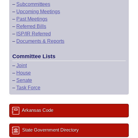
–
Subcommittees
–
Upcoming Meetings
–
Past Meetings
–
Referred Bills
–
ISP/IR Referred
–
Documents & Reports
Committee Lists
–
Joint
–
House
–
Senate
–
Task Force
Arkansas Code
State Government Directory