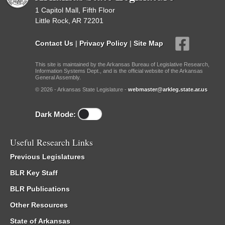
1 Capitol Mall, Fifth Floor
Little Rock, AR 72201
Contact Us
|
Privacy Policy
|
Site Map
This site is maintained by the Arkansas Bureau of Legislative Research,
Information Systems Dept., and is the official website of the Arkansas
General Assembly.
© 2026 - Arkansas State Legislature -
webmaster@arkleg.state.ar.us
Dark Mode:
Useful Research Links
Previous Legislatures
BLR Key Staff
BLR Publications
Other Resources
State of Arkansas