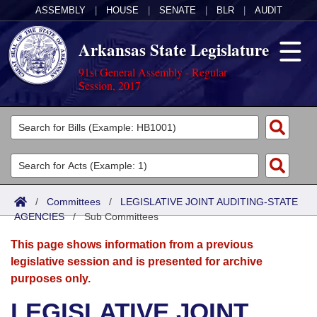
ASSEMBLY
|
HOUSE
|
SENATE
|
BLR
|
AUDIT
Arkansas State Legislature
91st General Assembly - Regular
Session, 2017
Legislators
List All
Committees
Joint
Acts
Search
/
Committees
/
LEGISLATIVE JOINT AUDITING-STATE
AGENCIES
Search by Range
/
Sub Committees
Bills
Senate
District Finder
This page shows information from a previous
Search by Range
Calendars
Advanced Search
House
legislative session and is presented for archive
purposes only.
Meetings and Events
Arkansas Law
Advanced Search
Code Sections Amended
Task Force
LEGISLATIVE JOINT
Arkansas Code and Constitution of 1874
Budget