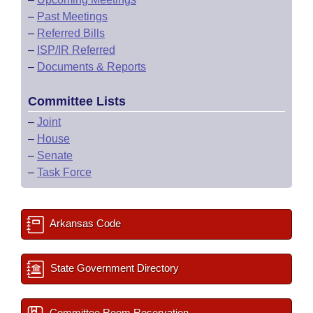
–
Past Meetings
–
Referred Bills
–
ISP/IR Referred
–
Documents & Reports
Committee Lists
–
Joint
–
House
–
Senate
–
Task Force
Arkansas Code
State Government Directory
Committee Room Reservation