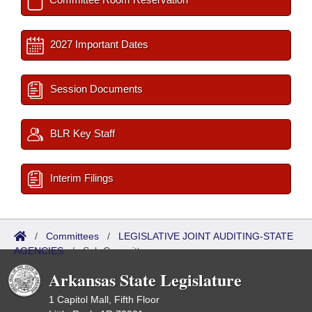
2027 Important Dates
Session Documents
BLR Key Staff
Interim Filings
/
Committees
/
LEGISLATIVE JOINT AUDITING-STATE
AGENCIES
/
Sub Committees
Arkansas State Legislature
1 Capitol Mall, Fifth Floor