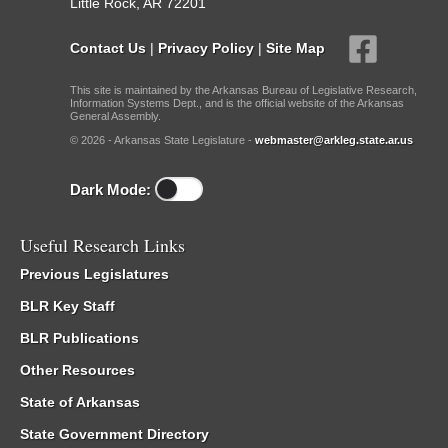
Little Rock, AR 72201
Contact Us
|
Privacy Policy
|
Site Map
This site is maintained by the Arkansas Bureau of Legislative Research,
Information Systems Dept., and is the official website of the Arkansas
General Assembly.
© 2026 - Arkansas State Legislature -
webmaster@arkleg.state.ar.us
Dark Mode:
Useful Research Links
Previous Legislatures
BLR Key Staff
BLR Publications
Other Resources
State of Arkansas
State Government Directory