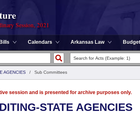
ture
dinary Session, 2021
Bills
Calendars
Arkansas Law
Budge
TE AGENCIES
/
Sub Committees
tive session and is presented for archive purposes only.
UDITING-STATE AGENCIES