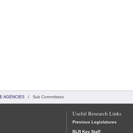
TE AGENCIES
/
Sub Committees
Useful Research Links
Previous Legislatures
BLR Key Staff