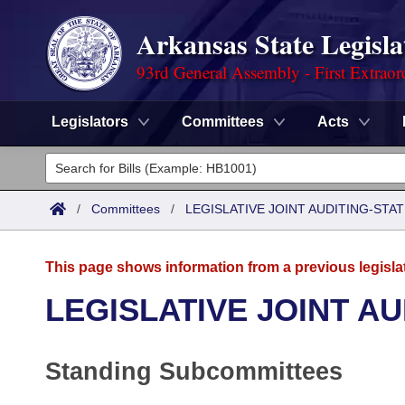
Arkansas State Legisla
93rd General Assembly - First Extraor
Legislators
Committees
Acts
Legislators
List All
Committees
/
Committees
/
LEGISLATIVE JOINT AUDITING-STA
Joint
Acts
Search
This page shows information from a previous legisla
Search by Range
Bills
Senate
District Finder
LEGISLATIVE JOINT A
Search by Range
Calendars
Advanced Search
House
Standing Subcommittees
Meetings and Events
Arkansas Law
Advanced Search
Code Sections Amended
Task Force