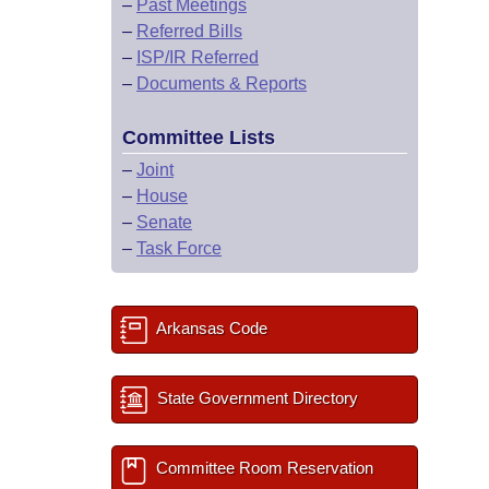
–
Past Meetings
–
Referred Bills
–
ISP/IR Referred
–
Documents & Reports
Committee Lists
–
Joint
–
House
–
Senate
–
Task Force
Arkansas Code
State Government Directory
Committee Room Reservation