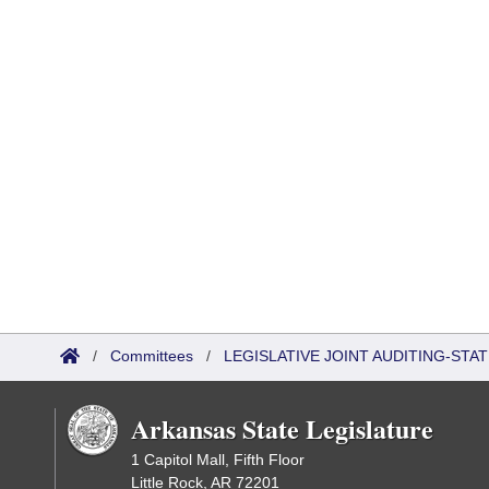
/
Committees
/
LEGISLATIVE JOINT AUDITING-STA
Arkansas State Legislature
1 Capitol Mall, Fifth Floor
Little Rock, AR 72201