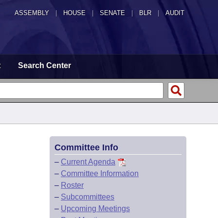
ASSEMBLY
|
HOUSE
|
SENATE
|
BLR
|
AUDIT
t
Search Center
Committee Info
–
Current Agenda
–
Committee Information
–
Roster
–
Subcommittees
–
Upcoming Meetings