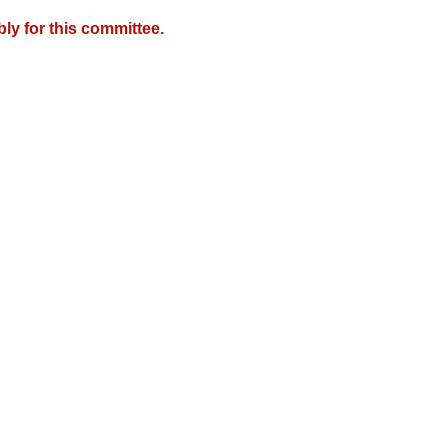
y for this committee.