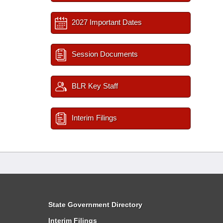
2027 Important Dates
Session Documents
BLR Key Staff
Interim Filings
State Government Directory
Interim Filings