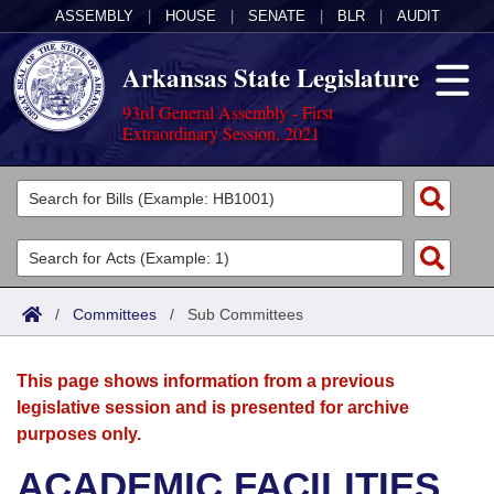
ASSEMBLY
|
HOUSE
|
SENATE
|
BLR
|
AUDIT
Arkansas State Legislature
93rd General Assembly - First
Extraordinary Session, 2021
Legislators
List All
Committees
Joint
Acts
Search
/
Committees
/
Sub Committees
Search by Range
Bills
Senate
District Finder
This page shows information from a previous
Search by Range
Calendars
Advanced Search
House
legislative session and is presented for archive
purposes only.
Meetings and Events
Arkansas Law
Advanced Search
Code Sections Amended
Task Force
ACADEMIC FACILITIES
Arkansas Code and Constitution of 1874
Budget