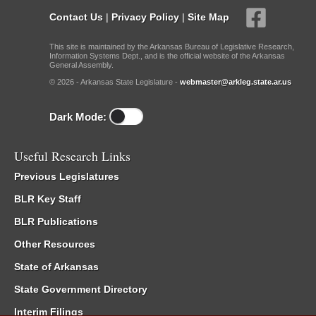
Contact Us
|
Privacy Policy
|
Site Map
This site is maintained by the Arkansas Bureau of Legislative Research,
Information Systems Dept., and is the official website of the Arkansas
General Assembly.
© 2026 - Arkansas State Legislature -
webmaster@arkleg.state.ar.us
Dark Mode:
Useful Research Links
Previous Legislatures
BLR Key Staff
BLR Publications
Other Resources
State of Arkansas
State Government Directory
Interim Filings