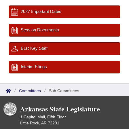
2027 Important Dates
Session Documents
BLR Key Staff
Interim Filings
/
Committees
/
Sub Committees
Arkansas State Legislature
1 Capitol Mall, Fifth Floor
Little Rock, AR 72201