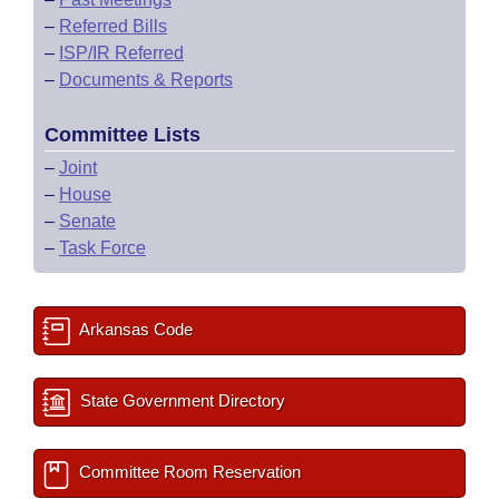
–
Referred Bills
–
ISP/IR Referred
–
Documents & Reports
Committee Lists
–
Joint
–
House
–
Senate
–
Task Force
Arkansas Code
State Government Directory
Committee Room Reservation