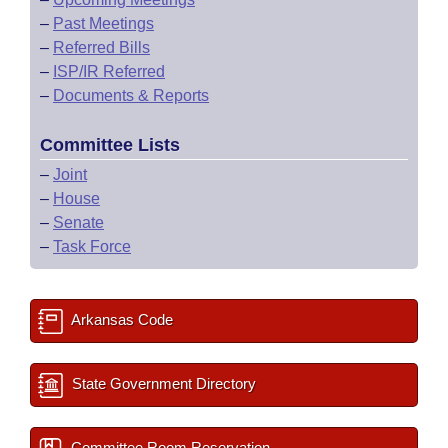
–
Past Meetings
–
Referred Bills
–
ISP/IR Referred
–
Documents & Reports
Committee Lists
–
Joint
–
House
–
Senate
–
Task Force
Arkansas Code
State Government Directory
Committee Room Reservation