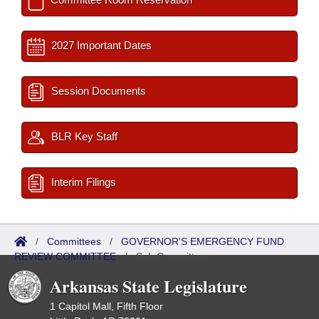
2027 Important Dates
Session Documents
BLR Key Staff
Interim Filings
/
Committees
/
GOVERNOR'S EMERGENCY FUND
REVIEW COMMITTEE
/
Sub Committees
Arkansas State Legislature
1 Capitol Mall, Fifth Floor