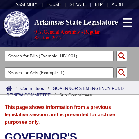
ASSEMBLY
|
HOUSE
|
SENATE
|
BLR
|
AUDIT
Arkansas State Legislature
91st General Assembly - Regular
Session, 2017
Legislators
List All
Committees
Joint
Acts
Search
/
Committees
/
GOVERNOR'S EMERGENCY FUND
REVIEW COMMITTEE
Search by Range
/
Sub Committees
Bills
Senate
District Finder
This page shows information from a previous
Search by Range
Calendars
Advanced Search
House
legislative session and is presented for archive
purposes only.
Meetings and Events
Arkansas Law
Advanced Search
Code Sections Amended
Task Force
GOVERNOR'S
Arkansas Code and Constitution of 1874
Budget