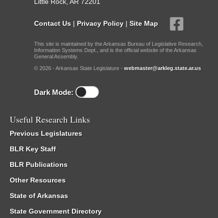
Little Rock, AR 72201
Contact Us
|
Privacy Policy
|
Site Map
This site is maintained by the Arkansas Bureau of Legislative Research,
Information Systems Dept., and is the official website of the Arkansas
General Assembly.
© 2026 - Arkansas State Legislature -
webmaster@arkleg.state.ar.us
Dark Mode:
Useful Research Links
Previous Legislatures
BLR Key Staff
BLR Publications
Other Resources
State of Arkansas
State Government Directory