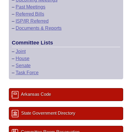
–
Past Meetings
–
Referred Bills
–
ISP/IR Referred
–
Documents & Reports
Committee Lists
–
Joint
–
House
–
Senate
–
Task Force
Arkansas Code
State Government Directory
Committee Room Reservation