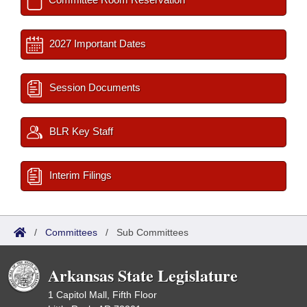
2027 Important Dates
Session Documents
BLR Key Staff
Interim Filings
/
Committees
/
Sub Committees
Arkansas State Legislature
1 Capitol Mall, Fifth Floor