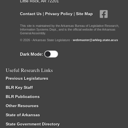
Little Rock, AR 72201
Contact Us
|
Privacy Policy
|
Site Map
This site is maintained by the Arkansas Bureau of Legislative Research,
Information Systems Dept., and is the official website of the Arkansas
General Assembly.
© 2026 - Arkansas State Legislature -
webmaster@arkleg.state.ar.us
Dark Mode:
Useful Research Links
Previous Legislatures
BLR Key Staff
BLR Publications
Other Resources
State of Arkansas
State Government Directory