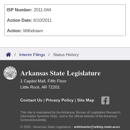
Bills on Committee Agendas
Recent Activities
Bills in House Committees
ISP Number:
2011-044
Search Center
Uncodified Historic Legislation
House
Recently Filed
Bills in Senate Committees
Action Date:
6/10/2011
Governor's Veto List
Senate
Action:
Withdrawn
Personalized Bill Tracking
Bills in Joint Committees
House Budget
Bills Returned from Committee
Meetings Of The Whole/Business Meetings
/
Interim Filings
/
Status History
Senate Budget
Bill Conflicts Report
Arkansas State Legislature
House Roll Call
1 Capitol Mall, Fifth Floor
Little Rock, AR 72201
Contact Us
|
Privacy Policy
|
Site Map
This site is maintained by the Arkansas Bureau of Legislative Research,
Information Systems Dept., and is the official website of the Arkansas
General Assembly.
© 2026 - Arkansas State Legislature -
webmaster@arkleg.state.ar.us