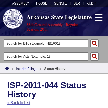
ASSEMBLY
|
HOUSE
|
SENATE
|
BLR
|
AUDIT
Arkansas State Legislature
88th General Assembly - Regular
Session, 2011
Legislators
List All
Committees
Joint
Acts
Search
/
Interim Filings
/
Status History
Search by Range
Bills
Senate
District Finder
ISP-2011-044 Status
Search by Range
Calendars
Advanced Search
House
History
Meetings and Events
Arkansas Law
Advanced Search
Code Sections Amended
Task Force
« Back to List
Arkansas Code and Constitution of 1874
Budget