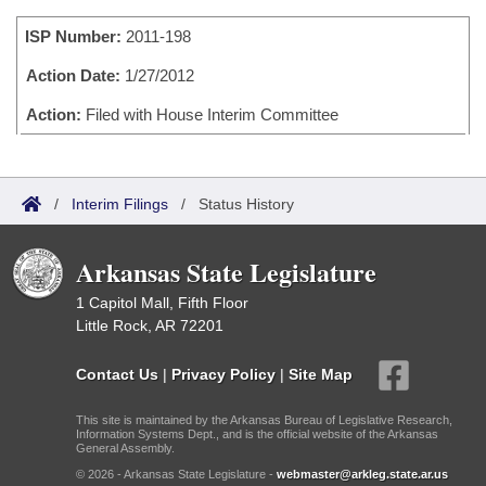
Bills on Committee Agendas
Recent Activities
Bills in House Committees
ISP Number:
2011-198
Search Center
Uncodified Historic Legislation
House
Recently Filed
Bills in Senate Committees
Action Date:
1/27/2012
Governor's Veto List
Senate
Action:
Filed with House Interim Committee
Personalized Bill Tracking
Bills in Joint Committees
House Budget
Bills Returned from Committee
Meetings Of The Whole/Business Meetings
/
Interim Filings
/
Status History
Senate Budget
Bill Conflicts Report
Arkansas State Legislature
House Roll Call
1 Capitol Mall, Fifth Floor
Little Rock, AR 72201
Contact Us
|
Privacy Policy
|
Site Map
This site is maintained by the Arkansas Bureau of Legislative Research,
Information Systems Dept., and is the official website of the Arkansas
General Assembly.
© 2026 - Arkansas State Legislature -
webmaster@arkleg.state.ar.us