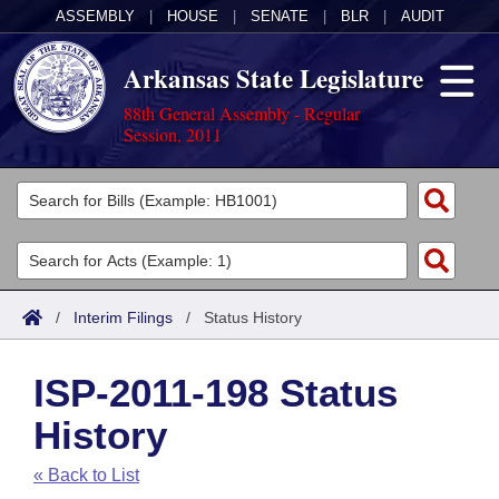
ASSEMBLY
|
HOUSE
|
SENATE
|
BLR
|
AUDIT
Arkansas State Legislature
88th General Assembly - Regular
Session, 2011
Legislators
List All
Committees
Joint
Acts
Search
/
Interim Filings
/
Status History
Search by Range
Bills
Senate
District Finder
ISP-2011-198 Status
Search by Range
Calendars
Advanced Search
House
History
Meetings and Events
Arkansas Law
Advanced Search
Code Sections Amended
Task Force
« Back to List
Arkansas Code and Constitution of 1874
Budget