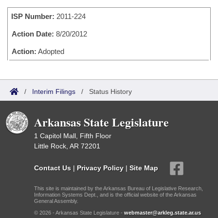
Bills on Committee Agendas
Recent Activities
Bills in House Committees
ISP Number:
2011-224
Search Center
Uncodified Historic Legislation
House
Recently Filed
Bills in Senate Committees
Action Date:
8/20/2012
Governor's Veto List
Senate
Action:
Adopted
Personalized Bill Tracking
Bills in Joint Committees
House Budget
Bills Returned from Committee
Meetings Of The Whole/Business Meetings
/
Interim Filings
/
Status History
Senate Budget
Bill Conflicts Report
Arkansas State Legislature
House Roll Call
1 Capitol Mall, Fifth Floor
Little Rock, AR 72201
Contact Us
|
Privacy Policy
|
Site Map
This site is maintained by the Arkansas Bureau of Legislative Research,
Information Systems Dept., and is the official website of the Arkansas
General Assembly.
© 2026 - Arkansas State Legislature -
webmaster@arkleg.state.ar.us