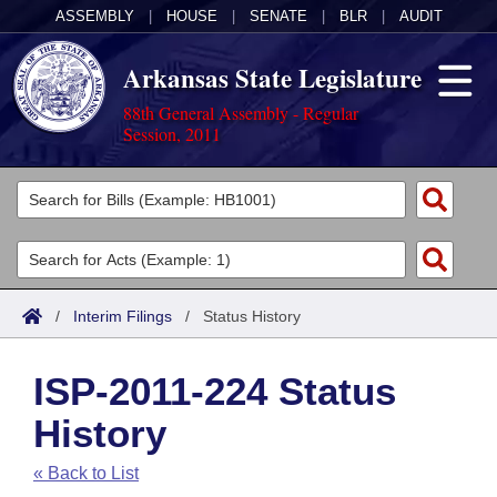
ASSEMBLY
|
HOUSE
|
SENATE
|
BLR
|
AUDIT
Arkansas State Legislature
88th General Assembly - Regular
Session, 2011
Legislators
List All
Committees
Joint
Acts
Search
/
Interim Filings
/
Status History
Search by Range
Bills
Senate
District Finder
ISP-2011-224 Status
Search by Range
Calendars
Advanced Search
House
History
Meetings and Events
Arkansas Law
Advanced Search
Code Sections Amended
Task Force
« Back to List
Arkansas Code and Constitution of 1874
Budget