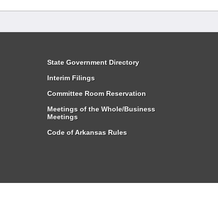
State Government Directory
Interim Filings
Committee Room Reservation
Meetings of the Whole/Business
Meetings
Code of Arkansas Rules