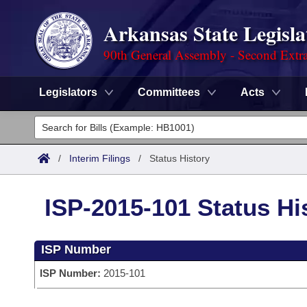
Arkansas State Legisla
90th General Assembly - Second Extra
Legislators
Committees
Acts
Legislators
List All
Committees
/
Interim Filings
/
Status History
Joint
Acts
Search
ISP-2015-101 Status Hi
Search by Range
Bills
Senate
District Finder
ISP Number
Search by Range
Calendars
Advanced Search
House
ISP Number:
2015-101
Meetings and Events
Arkansas Law
Advanced Search
Code Sections Amended
Task Force