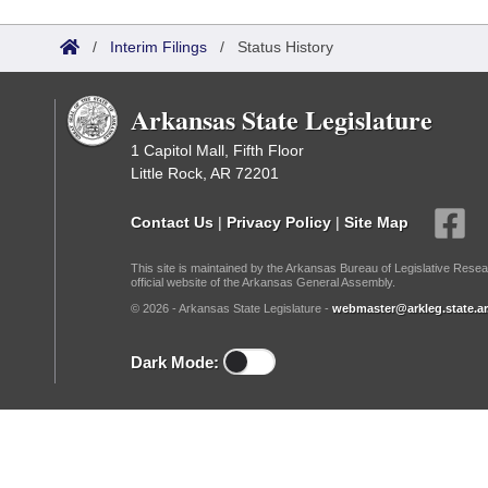
Arkansas Code and Constitution of 1874
Budget
Bills on Committee Agendas
Recent Activities
Bills in House Committees
/
Interim Filings
/
Status History
Search Center
Uncodified Historic Legislation
House
Recently Filed
Bills in Senate Committees
Arkansas State Legislature
Governor's Veto List
Senate
Personalized Bill Tracking
Bills in Joint Committees
1 Capitol Mall, Fifth Floor
Little Rock, AR 72201
House Budget
Bills Returned from Committee
Meetings Of The Whole/Business Meetings
Contact Us
|
Privacy Policy
|
Site Map
Senate Budget
Bill Conflicts Report
This site is maintained by the Arkansas Bureau of Legislative Resea
official website of the Arkansas General Assembly.
House Roll Call
© 2026 - Arkansas State Legislature -
webmaster@arkleg.state.ar
Dark Mode: