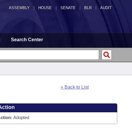
ASSEMBLY
|
HOUSE
|
SENATE
|
BLR
|
AUDIT
t
Search Center
« Back to List
Action
ction:
Adopted