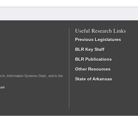
Useful Research Links
Previous Legislatures
BLR Key Staff
BLR Publications
Other Resources
rch, Information Systems Dept., and is the
State of Arkansas
.us