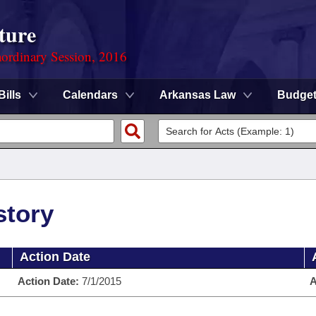
ture
ordinary Session, 2016
Bills
Calendars
Arkansas Law
Budge
story
Action Date
Action Date:
7/1/2015
A