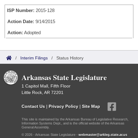
Bills on Committee Agendas
Recent Activities
Bills in House Committees
ISP Number:
2015-128
Search Center
Uncodified Historic Legislation
House
Recently Filed
Bills in Senate Committees
Action Date:
9/14/2015
Governor's Veto List
Senate
Action:
Adopted
Personalized Bill Tracking
Bills in Joint Committees
House Budget
Bills Returned from Committee
Meetings Of The Whole/Business Meetings
/
Interim Filings
/
Status History
Senate Budget
Bill Conflicts Report
Arkansas State Legislature
House Roll Call
1 Capitol Mall, Fifth Floor
Little Rock, AR 72201
Contact Us
|
Privacy Policy
|
Site Map
This site is maintained by the Arkansas Bureau of Legislative Research,
Information Systems Dept., and is the official website of the Arkansas
General Assembly.
© 2026 - Arkansas State Legislature -
webmaster@arkleg.state.ar.us