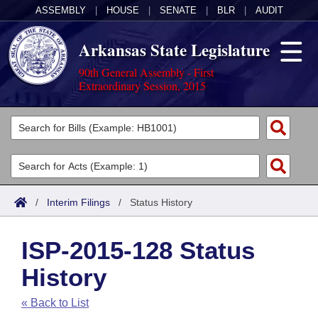
ASSEMBLY
|
HOUSE
|
SENATE
|
BLR
|
AUDIT
Arkansas State Legislature
90th General Assembly - First
Extraordinary Session, 2015
Legislators
List All
Committees
Joint
Acts
Search
/
Interim Filings
/
Status History
Search by Range
Bills
Senate
District Finder
ISP-2015-128 Status
Search by Range
Calendars
Advanced Search
House
History
Meetings and Events
Arkansas Law
Advanced Search
Code Sections Amended
Task Force
« Back to List
Arkansas Code and Constitution of 1874
Budget